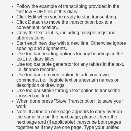
Follow the example of transcribing provided in the
first few PDF files of this diary.
Click Edit when you’re ready to start transcribing.
Click Detach to move the transcription box to a
convenient location.
Copy the text as it is, including misspellings and
abbreviations.
Start each new day with a new line. Otherwise ignore
spacing and alignments.
Use toolbar heading options for any headings in the
text, i.e. diary titles.
Use toolbar table generator for any tables in the text,
i.e. finance records.
Use toolbar comment option to add your own
comments, i.e. illegible text or uncertain names or
description of drawings.
Use toolbar stroke through text option to transcribe
crossed-out text.
When done press "Save Transcription" to save your
work.
Note: If a line on one page appears to carry over on
the same line on the next page, please check the
next page and (if applicable) transcribe both pages
together as if they are one page. Type your unified