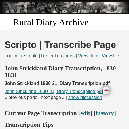
Skip to
main
content
Rural Diary Archive
Home
Scripto | Transcribe Page
Discover
Log in to Scripto
|
Recent changes
|
View item
|
View file
Search
John Strickland Diary Transcription, 1830-
1831
Transcribe
John Strickland 1830-31, Diary Transcription.pdf
John Strickland 1830-31, Diary Transcription.pdf
Start Transcribing
« previous page | next page » |
show discussion
Current Page Transcription [
edit
] [
history
]
Transcription Tips