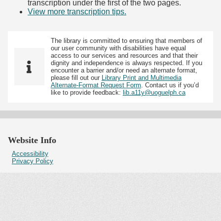
transcription under the first of the two pages.
View more transcription tips.
(Opens in new tab)
The library is committed to ensuring that members of
our user community with disabilities have equal
access to our services and resources and that their
dignity and independence is always respected. If you
encounter a barrier and/or need an alternate format,
please fill out our
Library Print and Multimedia
Alternate-Format Request Form
. Contact us if you’d
like to provide feedback:
lib.a11y@uoguelph.ca
Website Info
Accessibility
Privacy Policy