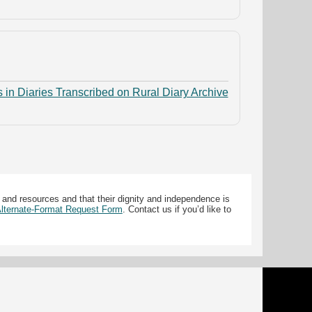
 in Diaries Transcribed on Rural Diary Archive
 and resources and that their dignity and independence is
 Alternate-Format Request Form
. Contact us if you’d like to