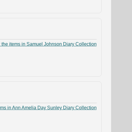
 the items in Samuel Johnson Diary Collection
ems in Ann Amelia Day Sunley Diary Collection