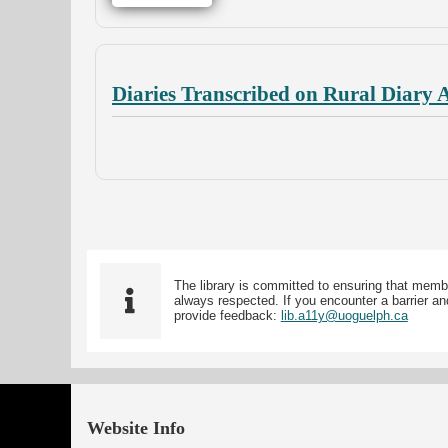
Diaries Transcribed on Rural Diary 
The library is committed to ensuring that memb
always respected. If you encounter a barrier and
provide feedback:
lib.a11y@uoguelph.ca
Website Info