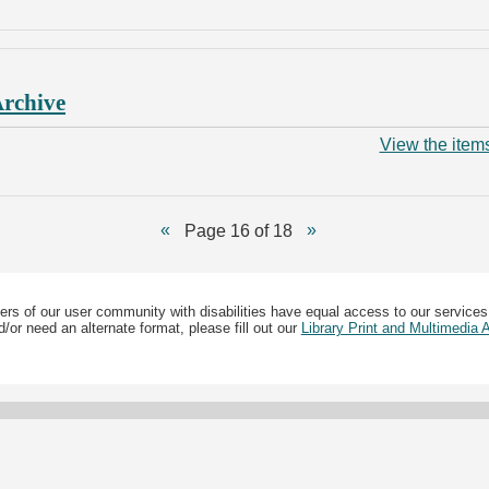
Archive
View the items
Page 16 of 18
ers of our user community with disabilities have equal access to our services
/or need an alternate format, please fill out our
Library Print and Multimedia