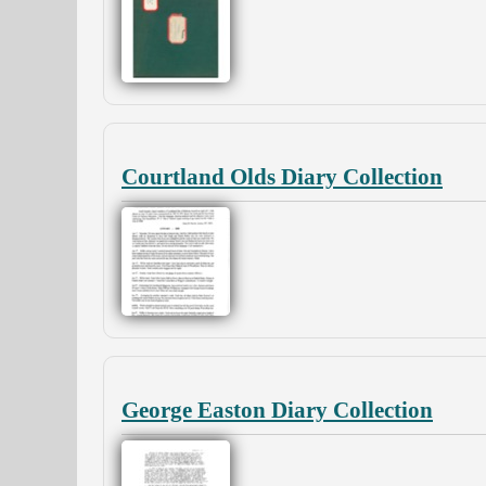
Courtland Olds Diary Collection
George Easton Diary Collection