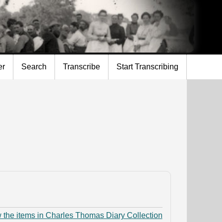
er
Search
Transcribe
Start Transcribing
 the items in Charles Thomas Diary Collection