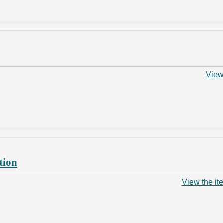
View
tion
View the it