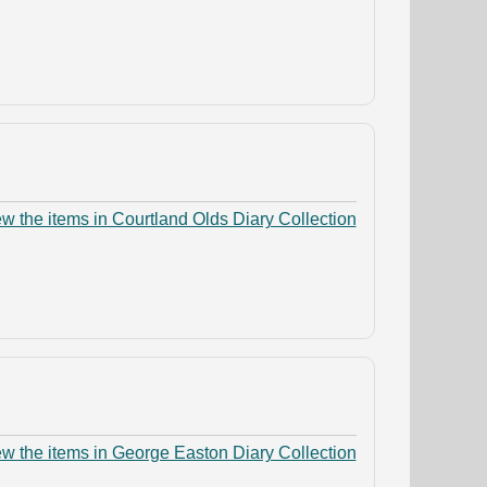
w the items in Courtland Olds Diary Collection
w the items in George Easton Diary Collection