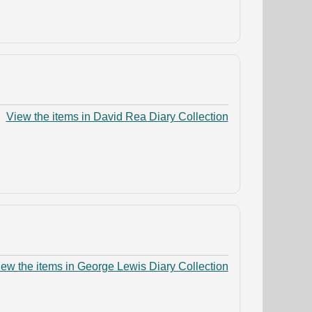
View the items in David Rea Diary Collection
iew the items in George Lewis Diary Collection