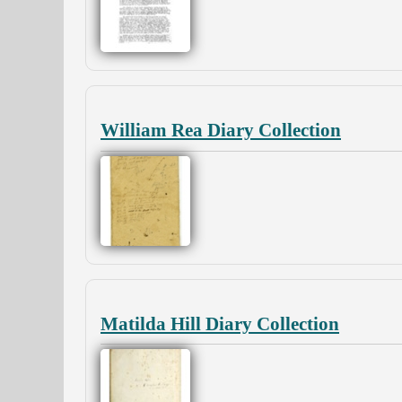
William Rea Diary Collection
Matilda Hill Diary Collection