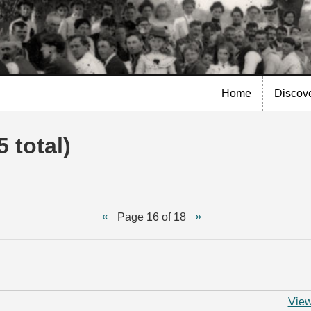
Skip to
main
content
Home
Discov
 total)
Page 16 of 18
View