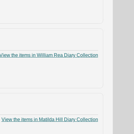
View the items in William Rea Diary Collection
View the items in Matilda Hill Diary Collection