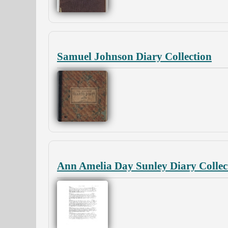
Samuel Johnson Diary Collection
Ann Amelia Day Sunley Diary Collec