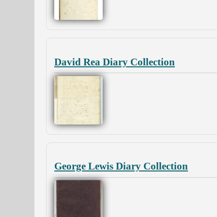
David Rea Diary Collection
George Lewis Diary Collection