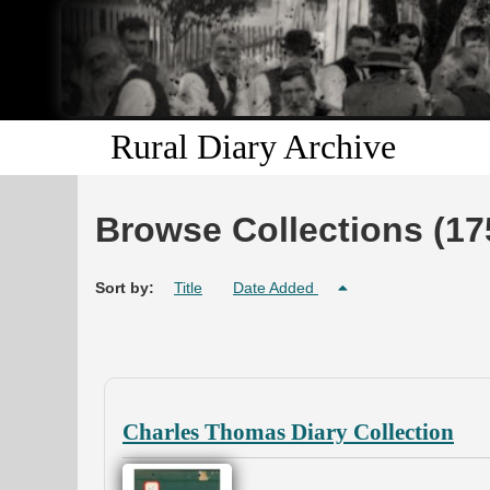
Rural Diary Archive
Browse Collections (175
Sort by:
Title
Date Added
Charles Thomas Diary Collection