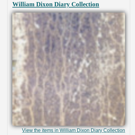
William Dixon Diary Collection
View the items in William Dixon Diary Collection