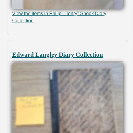
View the items in Philip "Henry" Shook Diary
Collection
Edward Langley Diary Collection