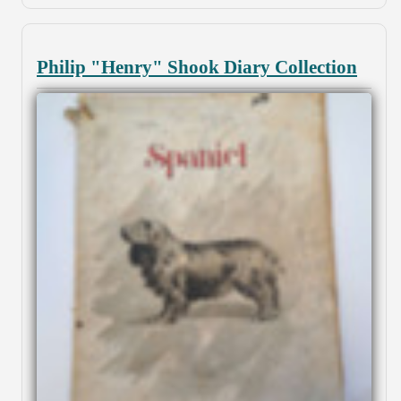
Philip "Henry" Shook Diary Collection