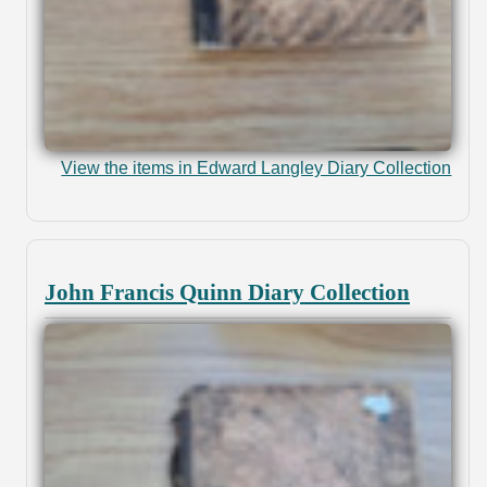
View the items in Edward Langley Diary Collection
John Francis Quinn Diary Collection