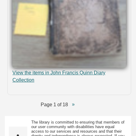
View the items in John Francis Quinn Diary
Collection
Page 1 of 18
The library is committed to ensuring that members of
our user community with disabilities have equal
access to our services and resources and that their
dignity and independence is always respected. If you