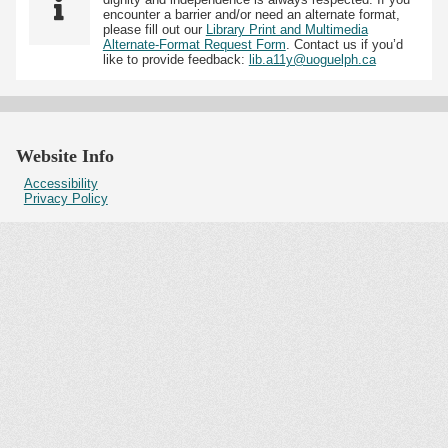
encounter a barrier and/or need an alternate format,
please fill out our
Library Print and Multimedia
Alternate-Format Request Form
. Contact us if you’d
like to provide feedback:
lib.a11y@uoguelph.ca
Website Info
Accessibility
Privacy Policy