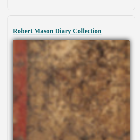
Robert Mason Diary Collection