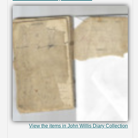
View the items in John Willis Diary Collection