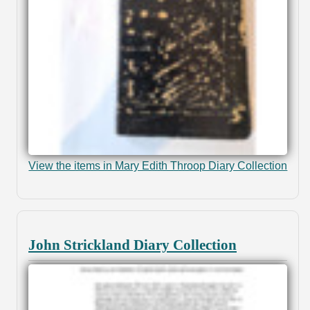
View the items in Mary Edith Throop Diary Collection
John Strickland Diary Collection