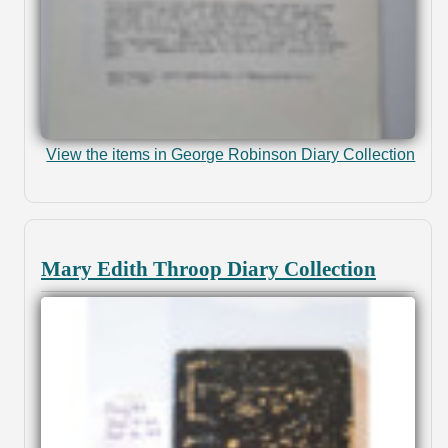
View the items in George Robinson Diary Collection
Mary Edith Throop Diary Collection