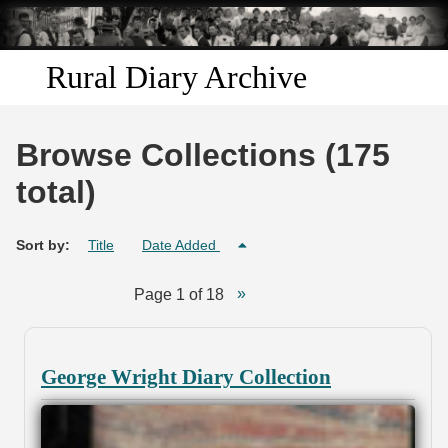
Skip to
main
content
Rural Diary Archive
Home
Browse Collections (175
Discover
total)
Search
Sort by:
Title
Date Added
Transcribe
Page 1 of 18
Start Transcribing
George Wright Diary Collection