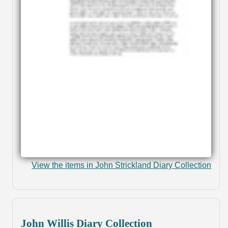
View the items in John Strickland Diary Collection
John Willis Diary Collection