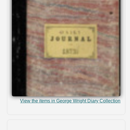
View the items in George Wright Diary Collection