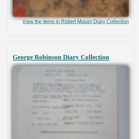
View the items in Robert Mason Diary Collection
George Robinson Diary Collection