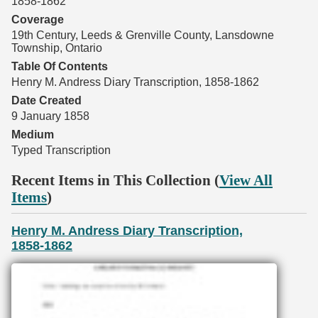
1858-1862
Coverage
19th Century, Leeds & Grenville County, Lansdowne
Township, Ontario
Table Of Contents
Henry M. Andress Diary Transcription, 1858-1862
Date Created
9 January 1858
Medium
Typed Transcription
Recent Items in This Collection (
View All
Items
)
Henry M. Andress Diary Transcription,
1858-1862