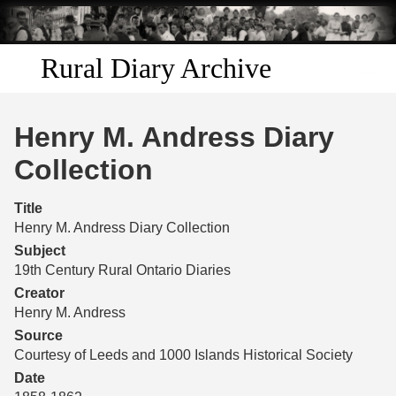
Skip to
main
content
Rural Diary Archive
Home
Henry M. Andress Diary
Discover
Collection
Search
Title
Henry M. Andress Diary Collection
Transcribe
Subject
19th Century Rural Ontario Diaries
Start Transcribing
Creator
Henry M. Andress
Source
Courtesy of Leeds and 1000 Islands Historical Society
Date