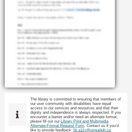
The library is committed to ensuring that members of
our user community with disabilities have equal
access to our services and resources and that their
dignity and independence is always respected. If you
encounter a barrier and/or need an alternate format,
please fill out our
Library Print and Multimedia
Alternate-Format Request Form
. Contact us if you’d
like to provide feedback:
lib.a11y@uoguelph.ca