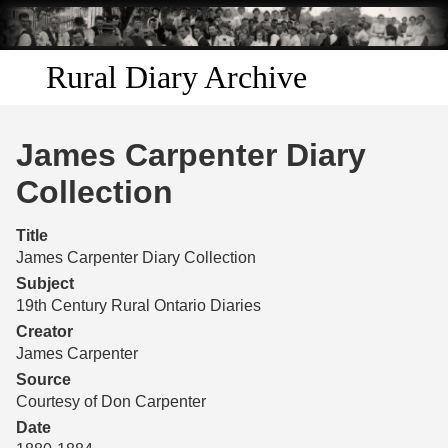
Skip to
main
content
Rural Diary Archive
Home
James Carpenter Diary
Discover
Collection
Search
Title
James Carpenter Diary Collection
Transcribe
Subject
19th Century Rural Ontario Diaries
Start Transcribing
Creator
James Carpenter
Source
Courtesy of Don Carpenter
Date