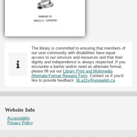
The library is committed to ensuring that members of
our user community with disabilities have equal
access to our services and resources and that their
dignity and independence is always respected. If you
encounter a barrier and/or need an alternate format,
please fill out our
Library Print and Multimedia
Alternate-Format Request Form
. Contact us if you’d
like to provide feedback:
lib.a11y@uoguelph.ca
Website Info
Accessibility
Privacy Policy