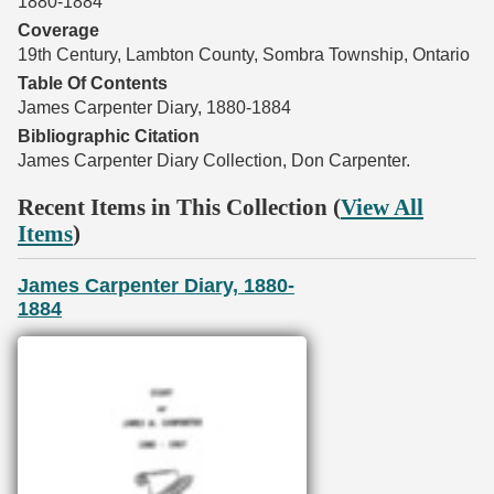
1880-1884
Coverage
19th Century, Lambton County, Sombra Township, Ontario
Table Of Contents
James Carpenter Diary, 1880-1884
Bibliographic Citation
James Carpenter Diary Collection, Don Carpenter.
Recent Items in This Collection (
View All
Items
)
James Carpenter Diary, 1880-
1884