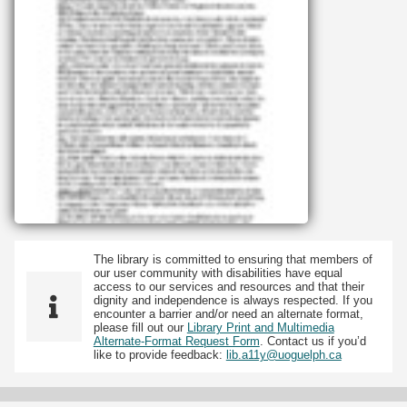
The library is committed to ensuring that members of
our user community with disabilities have equal
access to our services and resources and that their
dignity and independence is always respected. If you
encounter a barrier and/or need an alternate format,
please fill out our
Library Print and Multimedia
Alternate-Format Request Form
. Contact us if you’d
like to provide feedback:
lib.a11y@uoguelph.ca