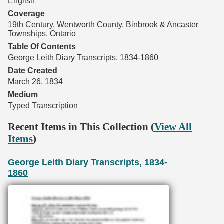
English
Coverage
19th Century, Wentworth County, Binbrook & Ancaster
Townships, Ontario
Table Of Contents
George Leith Diary Transcripts, 1834-1860
Date Created
March 26, 1834
Medium
Typed Transcription
Recent Items in This Collection (
View All
Items
)
George Leith Diary Transcripts, 1834-
1860