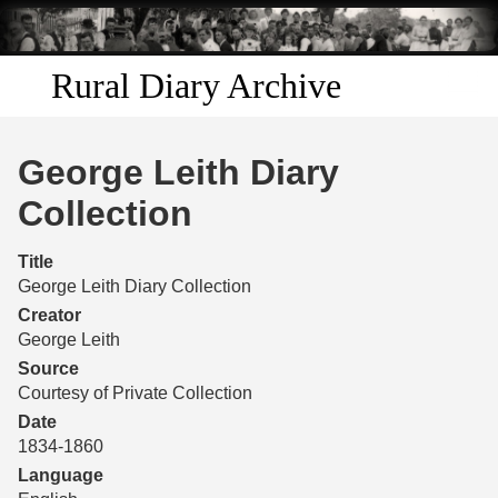
Skip to
main
content
Rural Diary Archive
Home
George Leith Diary
Discover
Collection
Search
Title
George Leith Diary Collection
Transcribe
Creator
George Leith
Start Transcribing
Source
Courtesy of Private Collection
Date
1834-1860
Language