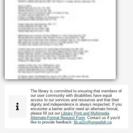
The library is committed to ensuring that members of
our user community with disabilities have equal
access to our services and resources and that their
dignity and independence is always respected. If you
encounter a barrier and/or need an alternate format,
please fill out our
Library Print and Multimedia
Alternate-Format Request Form
. Contact us if you’d
like to provide feedback:
lib.a11y@uoguelph.ca