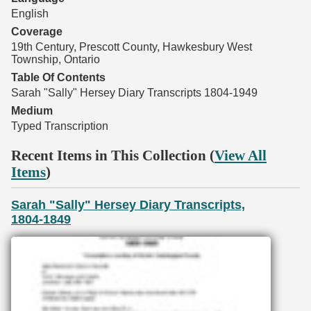
English
Coverage
19th Century, Prescott County, Hawkesbury West
Township, Ontario
Table Of Contents
Sarah "Sally" Hersey Diary Transcripts 1804-1949
Medium
Typed Transcription
Recent Items in This Collection (
View All
Items
)
Sarah "Sally" Hersey Diary Transcripts,
1804-1849