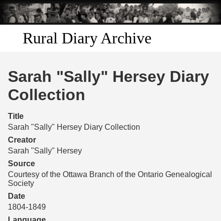
Skip to
main
content
Rural Diary Archive
Home
Sarah "Sally" Hersey Diary
Discover
Collection
Search
Title
Sarah "Sally" Hersey Diary Collection
Transcribe
Creator
Sarah "Sally" Hersey
Start Transcribing
Source
Courtesy of the Ottawa Branch of the Ontario Genealogical
Society
Date
1804-1849
Language