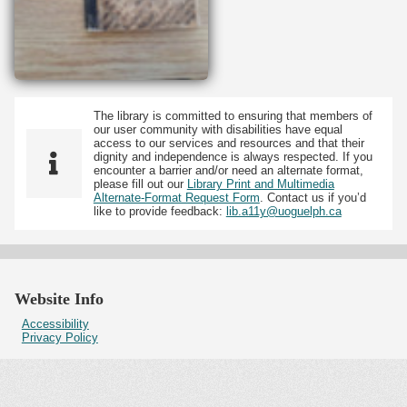
The library is committed to ensuring that members of
our user community with disabilities have equal
access to our services and resources and that their
dignity and independence is always respected. If you
encounter a barrier and/or need an alternate format,
please fill out our
Library Print and Multimedia
Alternate-Format Request Form
. Contact us if you’d
like to provide feedback:
lib.a11y@uoguelph.ca
Website Info
Accessibility
Privacy Policy