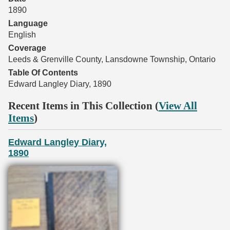
1890
Language
English
Coverage
Leeds & Grenville County, Lansdowne Township, Ontario
Table Of Contents
Edward Langley Diary, 1890
Recent Items in This Collection (
View All
Items
)
Edward Langley Diary,
1890