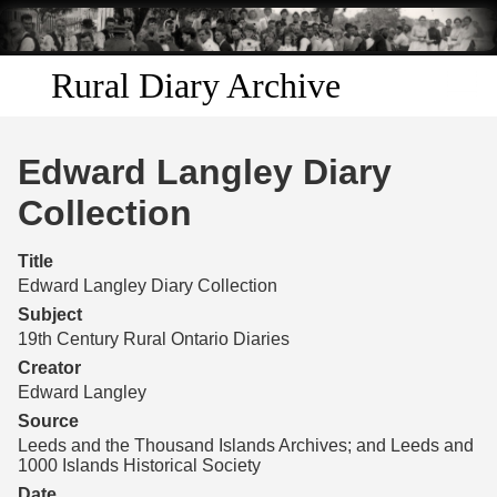
Skip to
main
content
Rural Diary Archive
Home
Edward Langley Diary
Discover
Collection
Search
Title
Edward Langley Diary Collection
Transcribe
Subject
19th Century Rural Ontario Diaries
Start Transcribing
Creator
Edward Langley
Source
Leeds and the Thousand Islands Archives; and Leeds and
1000 Islands Historical Society
Date