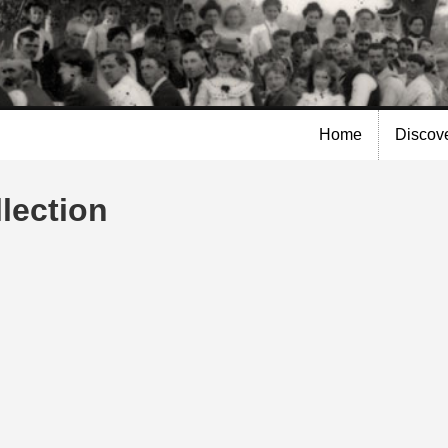
Skip to
main
content
Home
Discov
lection