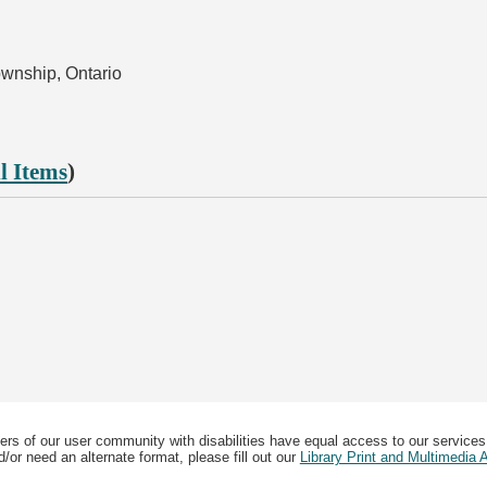
ownship, Ontario
l Items
)
ers of our user community with disabilities have equal access to our services
/or need an alternate format, please fill out our
Library Print and Multimedia