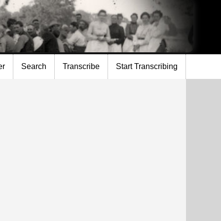
er
Search
Transcribe
Start Transcribing