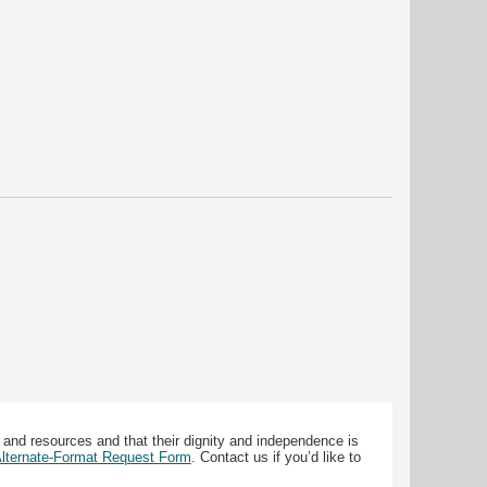
 and resources and that their dignity and independence is
 Alternate-Format Request Form
. Contact us if you’d like to