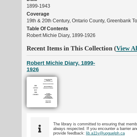
1899-1943
Coverage
19th & 20th Century, Ontario County, Greenbank T
Table Of Contents
Robert Michie Diary, 1899-1926
Recent Items in This Collection (
View Al
Robert Michie Diary, 1899-
1926
The library is committed to ensuring that memb
always respected. If you encounter a barrier and
provide feedback:
lib.a11y@uoguelph.ca