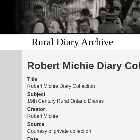
Rural Diary Archive
Robert Michie Diary Col
Title
Robert Michie Diary Collection
Subject
19th Century Rural Ontario Diaries
Creator
Robert Michie
Source
Courtesy of private collection
Date