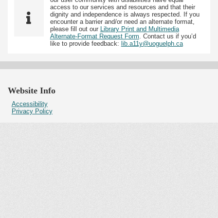
access to our services and resources and that their
dignity and independence is always respected. If you
encounter a barrier and/or need an alternate format,
please fill out our
Library Print and Multimedia
Alternate-Format Request Form
. Contact us if you’d
like to provide feedback:
lib.a11y@uoguelph.ca
Website Info
Accessibility
Privacy Policy