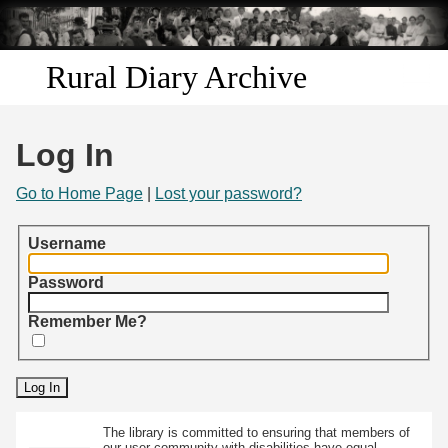
Skip to
main
content
Rural Diary Archive
Home
Log In
Discover
Go to Home Page
|
Lost your password?
Search
Username
Transcribe
Password
Remember Me?
Start Transcribing
The library is committed to ensuring that members of
our user community with disabilities have equal