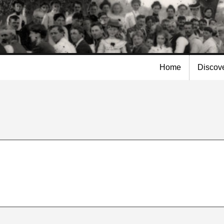
Skip to
main
content
Home
Discov