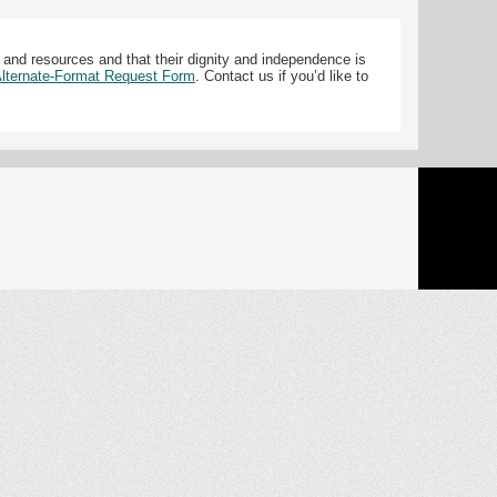
 and resources and that their dignity and independence is
 Alternate-Format Request Form
. Contact us if you’d like to