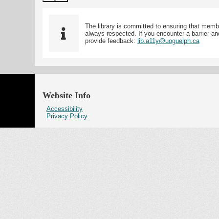
The library is committed to ensuring that memb
always respected. If you encounter a barrier and
provide feedback:
lib.a11y@uoguelph.ca
Website Info
Accessibility
Privacy Policy