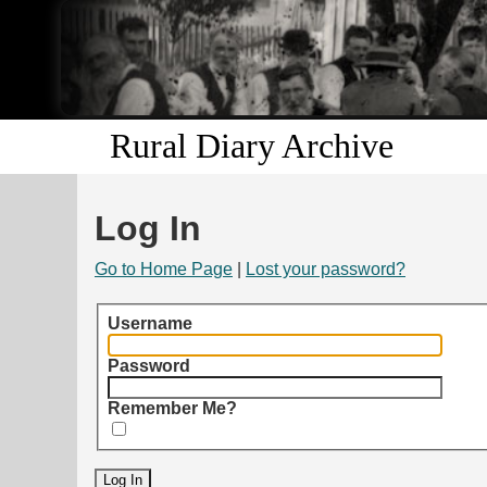
Rural Diary Archive
Log In
Go to Home Page
|
Lost your password?
Username
Password
Remember Me?