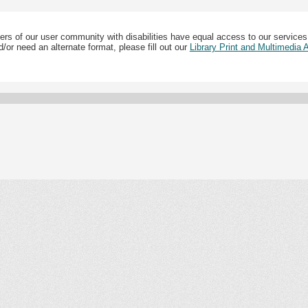
ers of our user community with disabilities have equal access to our services
/or need an alternate format, please fill out our
Library Print and Multimedia