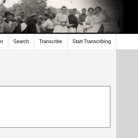
er
Search
Transcribe
Start Transcribing