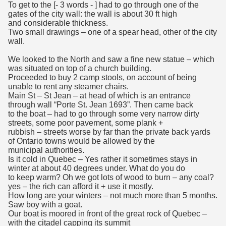
To get to the [- 3 words - ] had to go through one of the
gates of the city wall: the wall is about 30 ft high
and considerable thickness.
Two small drawings – one of a spear head, other of the city
wall.
We looked to the North and saw a fine new statue – which
was situated on top of a church building.
Proceeded to buy 2 camp stools, on account of being
unable to rent any steamer chairs.
Main St – St Jean – at head of which is an entrance
through wall “Porte St. Jean 1693”. Then came back
to the boat – had to go through some very narrow dirty
streets, some poor pavement, some plank +
rubbish – streets worse by far than the private back yards
of Ontario towns would be allowed by the
municipal authorities.
Is it cold in Quebec – Yes rather it sometimes stays in
winter at about 40 degrees under. What do you do
to keep warm? Oh we got lots of wood to burn – any coal?
yes – the rich can afford it + use it mostly.
How long are your winters – not much more than 5 months.
Saw boy with a goat.
Our boat is moored in front of the great rock of Quebec –
with the citadel capping its summit