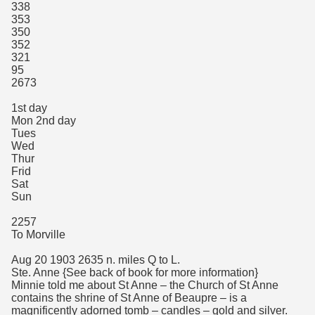
338
353
350
352
321
95
2673
1st day
Mon 2nd day
Tues
Wed
Thur
Frid
Sat
Sun
2257
To Morville
Aug 20 1903 2635 n. miles Q to L.
Ste. Anne {See back of book for more information}
Minnie told me about St Anne – the Church of St Anne
contains the shrine of St Anne of Beaupre – is a
magnificently adorned tomb – candles – gold and silver.