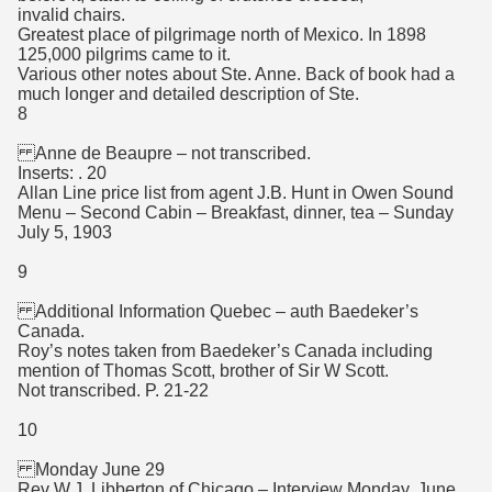
invalid chairs.
Greatest place of pilgrimage north of Mexico. In 1898
125,000 pilgrims came to it.
Various other notes about Ste. Anne. Back of book had a
much longer and detailed description of Ste.
8
Anne de Beaupre – not transcribed.
Inserts: . 20
Allan Line price list from agent J.B. Hunt in Owen Sound
Menu – Second Cabin – Breakfast, dinner, tea – Sunday
July 5, 1903
9
Additional Information Quebec – auth Baedeker’s
Canada.
Roy’s notes taken from Baedeker’s Canada including
mention of Thomas Scott, brother of Sir W Scott.
Not transcribed. P. 21-22
10
Monday June 29
Rev W.J. Libberton of Chicago – Interview Monday, June