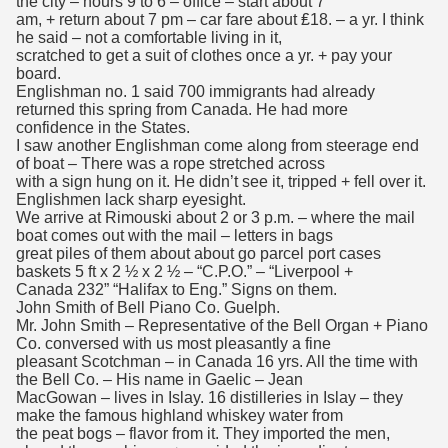
the city – hours 9 to 6 – office – start about 7
am, + return about 7 pm – car fare about ₤18. – a yr. I think
he said – not a comfortable living in it,
scratched to get a suit of clothes once a yr. + pay your
board.
Englishman no. 1 said 700 immigrants had already
returned this spring from Canada. He had more
confidence in the States.
I saw another Englishman come along from steerage end
of boat – There was a rope stretched across
with a sign hung on it. He didn’t see it, tripped + fell over it.
Englishmen lack sharp eyesight.
We arrive at Rimouski about 2 or 3 p.m. – where the mail
boat comes out with the mail – letters in bags
great piles of them about about go parcel port cases
baskets 5 ft x 2 ½ x 2 ½ – “C.P.O.” – “Liverpool +
Canada 232” “Halifax to Eng.” Signs on them.
John Smith of Bell Piano Co. Guelph.
Mr. John Smith – Representative of the Bell Organ + Piano
Co. conversed with us most pleasantly a fine
pleasant Scotchman – in Canada 16 yrs. All the time with
the Bell Co. – His name in Gaelic – Jean
MacGowan – lives in Islay. 16 distilleries in Islay – they
make the famous highland whiskey water from
the peat bogs – flavor from it. They imported the men,