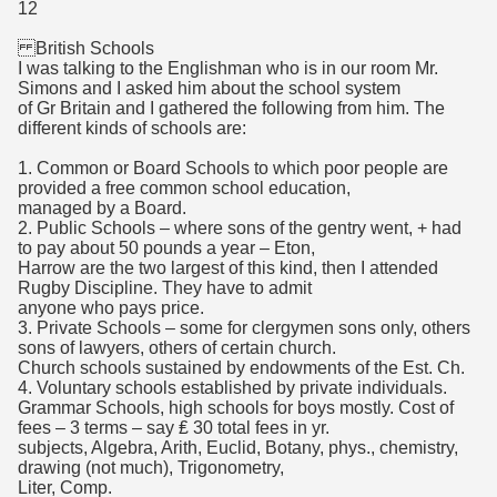
12
British Schools
I was talking to the Englishman who is in our room Mr.
Simons and I asked him about the school system
of Gr Britain and I gathered the following from him. The
different kinds of schools are:
1. Common or Board Schools to which poor people are
provided a free common school education,
managed by a Board.
2. Public Schools – where sons of the gentry went, + had
to pay about 50 pounds a year – Eton,
Harrow are the two largest of this kind, then I attended
Rugby Discipline. They have to admit
anyone who pays price.
3. Private Schools – some for clergymen sons only, others
sons of lawyers, others of certain church.
Church schools sustained by endowments of the Est. Ch.
4. Voluntary schools established by private individuals.
Grammar Schools, high schools for boys mostly. Cost of
fees – 3 terms – say ₤ 30 total fees in yr.
subjects, Algebra, Arith, Euclid, Botany, phys., chemistry,
drawing (not much), Trigonometry,
Liter, Comp.