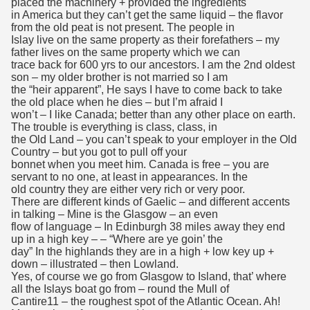
placed the machinery + provided the ingredients
in America but they can’t get the same liquid – the flavor
from the old peat is not present. The people in
Islay live on the same property as their forefathers – my
father lives on the same property which we can
trace back for 600 yrs to our ancestors. I am the 2nd oldest
son – my older brother is not married so I am
the “heir apparent”, He says I have to come back to take
the old place when he dies – but I’m afraid I
won’t – I like Canada; better than any other place on earth.
The trouble is everything is class, class, in
the Old Land – you can’t speak to your employer in the Old
Country – but you got to pull off your
bonnet when you meet him. Canada is free – you are
servant to no one, at least in appearances. In the
old country they are either very rich or very poor.
There are different kinds of Gaelic – and different accents
in talking – Mine is the Glasgow – an even
flow of language – In Edinburgh 38 miles away they end
up in a high key – – “Where are ye goin’ the
day” In the highlands they are in a high + low key up +
down – illustrated – then Lowland.
Yes, of course we go from Glasgow to Island, that’ where
all the Islays boat go from – round the Mull of
Cantire11 – the roughest spot of the Atlantic Ocean. Ah!