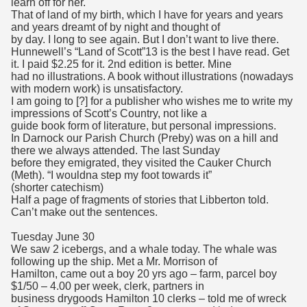
learn off for her.
That of land of my birth, which I have for years and years
and years dreamt of by night and thought of
by day. I long to see again. But I don’t want to live there.
Hunnewell’s “Land of Scott”13 is the best I have read. Get
it. I paid $2.25 for it. 2nd edition is better. Mine
had no illustrations. A book without illustrations (nowadays
with modern work) is unsatisfactory.
I am going to [?] for a publisher who wishes me to write my
impressions of Scott’s Country, not like a
guide book form of literature, but personal impressions.
In Darnock our Parish Church (Preby) was on a hill and
there we always attended. The last Sunday
before they emigrated, they visited the Cauker Church
(Meth). “I wouldna step my foot towards it”
(shorter catechism)
Half a page of fragments of stories that Libberton told.
Can’t make out the sentences.
Tuesday June 30
We saw 2 icebergs, and a whale today. The whale was
following up the ship. Met a Mr. Morrison of
Hamilton, came out a boy 20 yrs ago – farm, parcel boy
$1/50 – 4.00 per week, clerk, partners in
business drygoods Hamilton 10 clerks – told me of wreck