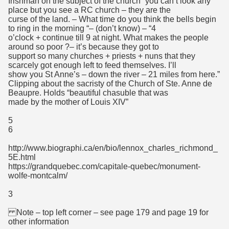
Irishman on the subject of the church “you can’t look any
place but you see a RC church – they are the
curse of the land. – What time do you think the bells begin
to ring in the morning “– (don’t know) – “4
o’clock + continue till 9 at night. What makes the people
around so poor ?– it’s because they got to
support so many churches + priests + nuns that they
scarcely got enough left to feed themselves. I’ll
show you St Anne’s – down the river – 21 miles from here.”
Clipping about the sacristy of the Church of Ste. Anne de
Beaupre. Holds “beautiful chasuble that was
made by the mother of Louis XIV”
5
6
http://www.biographi.ca/en/bio/lennox_charles_richmond_
5E.html
https://grandquebec.com/capitale-quebec/monument-
wolfe-montcalm/
3
Note – top left corner – see page 179 and page 19 for
other information