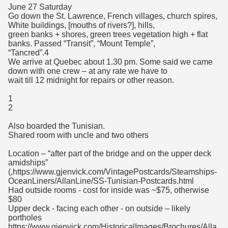
June 27 Saturday
Go down the St. Lawrence, French villages, church spires,
White buildings, [mouths of rivers?], hills,
green banks + shores, green trees vegetation high + flat
banks. Passed “Transit”, “Mount Temple”,
“Tancred”.4
We arrive at Quebec about 1.30 pm. Some said we came
down with one crew – at any rate we have to
wait till 12 midnight for repairs or other reason.
1
2
Also boarded the Tunisian.
Shared room with uncle and two others
Location – “after part of the bridge and on the upper deck
amidships”
(,https://www.gjenvick.com/VintagePostcards/Steamships-
OceanLiners/AllanLine/SS-Tunisian-Postcards.html
Had outside rooms - cost for inside was ~$75, otherwise
$80
Upper deck - facing each other - on outside – likely
portholes
https://www.gjenvick.com/HistoricalImages/Brochures/Alla