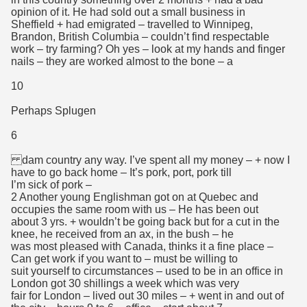
opinion of it. He had sold out a small business in
Sheffield + had emigrated – travelled to Winnipeg,
Brandon, British Columbia – couldn’t find respectable
work – try farming? Oh yes – look at my hands and finger
nails – they are worked almost to the bone – a
10
Perhaps Splugen
6
dam country any way. I’ve spent all my money – + now I
have to go back home – It’s pork, port, pork till
I’m sick of pork –
2 Another young Englishman got on at Quebec and
occupies the same room with us – He has been out
about 3 yrs. + wouldn’t be going back but for a cut in the
knee, he received from an ax, in the bush – he
was most pleased with Canada, thinks it a fine place –
Can get work if you want to – must be willing to
suit yourself to circumstances – used to be in an office in
London got 30 shillings a week which was very
fair for London – lived out 30 miles – + went in and out of