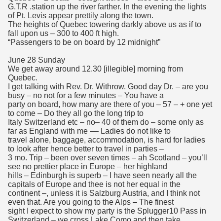
G.T.R .station up the river farther. In the evening the lights
of Pt. Levis appear prettily along the town.
The heights of Quebec towering darkly above us as if to
fall upon us – 300 to 400 ft high.
“Passengers to be on board by 12 midnight”
June 28 Sunday
We get away around 12.30 [illegible] morning from
Quebec.
I get talking with Rev. Dr. Withrow. Good day Dr. – are you
busy – no not for a few minutes – You have a
party on board, how many are there of you – 57 – + one yet
to come – Do they all go the long trip to
Italy Switzerland etc – no– 40 of them do – some only as
far as England with me –– Ladies do not like to
travel alone, baggage, accommodation, is hard for ladies
to look after hence better to travel in parties –
3 mo. Trip – been over seven times – ah Scotland – you’ll
see no prettier place in Europe – her highland
hills – Edinburgh is superb – I have seen nearly all the
capitals of Europe and thee is not her equal in the
continent –, unless it is Salzburg Austria, and I think not
even that. Are you going to the Alps – The finest
sight I expect to show my party is the Splugger10 Pass in
Switzerland – we cross Lake Como and then take