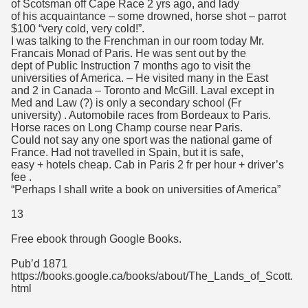
of Scotsman off Cape Race 2 yrs ago, and lady
of his acquaintance – some drowned, horse shot – parrot
$100 “very cold, very cold!”.
I was talking to the Frenchman in our room today Mr.
Francais Monad of Paris. He was sent out by the
dept of Public Instruction 7 months ago to visit the
universities of America. – He visited many in the East
and 2 in Canada – Toronto and McGill. Laval except in
Med and Law (?) is only a secondary school (Fr
university) . Automobile races from Bordeaux to Paris.
Horse races on Long Champ course near Paris.
Could not say any one sport was the national game of
France. Had not travelled in Spain, but it is safe,
easy + hotels cheap. Cab in Paris 2 fr per hour + driver’s
fee .
“Perhaps I shall write a book on universities of America”
13
Free ebook through Google Books.
Pub’d 1871
https://books.google.ca/books/about/The_Lands_of_Scott.
html