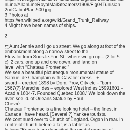
nLine/AllanLineRoyalMailSteamers/1908/Fig04Tunisian-
2ndCabinPlan-500.jpg
3 Photos at
https://en.wikipedia.org/wiki/Grand_Trunk_Railway
4 Might have been names of ships.
2
Aunt Jennie and I go up street. We go along at foot of the
embankment along a narrow street to the
Elevator from Sous-le-Fort St . where we go up – (2 for 5
c), 2 cars, one up and one down, and land on
level with “Chateau Frontenac.”
We see a beautiful picturesque monumental statue of
Samuel de Champlain with Cavalier dress – +
sword – erected 1898 by Dom, Prov, City etc – “born
1567(?) Marschel des – explored West Indies 15991601 –
Acadia 1604-7. Founded Quebec 1608.” We look down the
river, see Id. of Orleans Statue by Paul
Chevré.
Chateau Frontenac is a fine looking hotel – the finest in
Canada I have heard. [Several ?] Yankee tourists.
We continued over to Church of England. Organ in rear. In
centre of church before altar, is a tablet as
follows “Beneath are deposited the mortal remains of