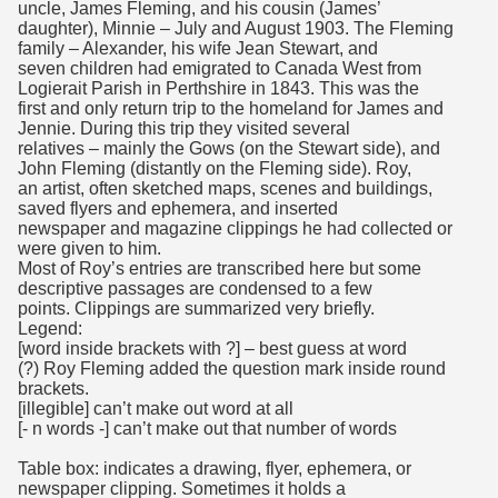
uncle, James Fleming, and his cousin (James’
daughter), Minnie – July and August 1903. The Fleming
family – Alexander, his wife Jean Stewart, and
seven children had emigrated to Canada West from
Logierait Parish in Perthshire in 1843. This was the
first and only return trip to the homeland for James and
Jennie. During this trip they visited several
relatives – mainly the Gows (on the Stewart side), and
John Fleming (distantly on the Fleming side). Roy,
an artist, often sketched maps, scenes and buildings,
saved flyers and ephemera, and inserted
newspaper and magazine clippings he had collected or
were given to him.
Most of Roy’s entries are transcribed here but some
descriptive passages are condensed to a few
points. Clippings are summarized very briefly.
Legend:
[word inside brackets with ?] – best guess at word
(?) Roy Fleming added the question mark inside round
brackets.
[illegible] can’t make out word at all
[- n words -] can’t make out that number of words
Table box: indicates a drawing, flyer, ephemera, or
newspaper clipping. Sometimes it holds a