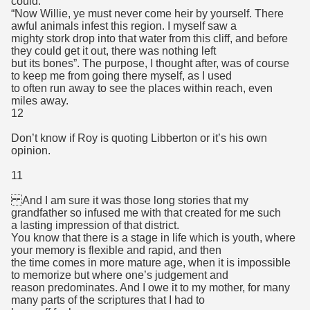
could.
“Now Willie, ye must never come heir by yourself. There
awful animals infest this region. I myself saw a
mighty stork drop into that water from this cliff, and before
they could get it out, there was nothing left
but its bones”. The purpose, I thought after, was of course
to keep me from going there myself, as I used
to often run away to see the places within reach, even
miles away.
12
Don’t know if Roy is quoting Libberton or it’s his own
opinion.
11
And I am sure it was those long stories that my
grandfather so infused me with that created for me such
a lasting impression of that district.
You know that there is a stage in life which is youth, where
your memory is flexible and rapid, and then
the time comes in more mature age, when it is impossible
to memorize but where one’s judgement and
reason predominates. And I owe it to my mother, for many
many parts of the scriptures that I had to