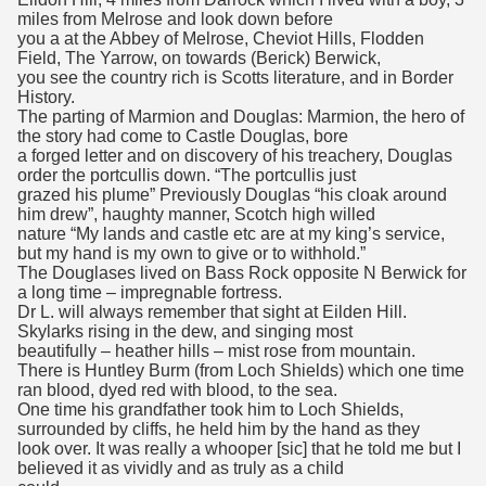
miles from Melrose and look down before
you a at the Abbey of Melrose, Cheviot Hills, Flodden
Field, The Yarrow, on towards (Berick) Berwick,
you see the country rich is Scotts literature, and in Border
History.
The parting of Marmion and Douglas: Marmion, the hero of
the story had come to Castle Douglas, bore
a forged letter and on discovery of his treachery, Douglas
order the portcullis down. “The portcullis just
grazed his plume” Previously Douglas “his cloak around
him drew”, haughty manner, Scotch high willed
nature “My lands and castle etc are at my king’s service,
but my hand is my own to give or to withhold.”
The Douglases lived on Bass Rock opposite N Berwick for
a long time – impregnable fortress.
Dr L. will always remember that sight at Eilden Hill.
Skylarks rising in the dew, and singing most
beautifully – heather hills – mist rose from mountain.
There is Huntley Burm (from Loch Shields) which one time
ran blood, dyed red with blood, to the sea.
One time his grandfather took him to Loch Shields,
surrounded by cliffs, he held him by the hand as they
look over. It was really a whooper [sic] that he told me but I
believed it as vividly and as truly as a child