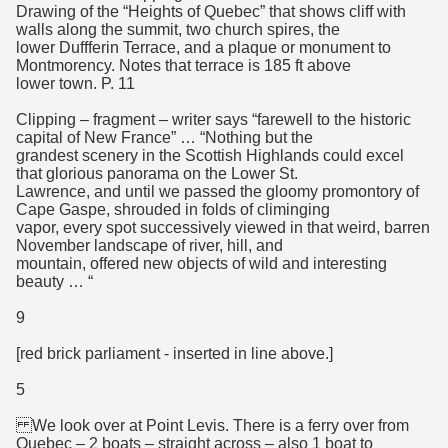
Drawing of the “Heights of Quebec” that shows cliff with
walls along the summit, two church spires, the
lower Duffferin Terrace, and a plaque or monument to
Montmorency. Notes that terrace is 185 ft above
lower town. P. 11
Clipping – fragment – writer says “farewell to the historic
capital of New France” … “Nothing but the
grandest scenery in the Scottish Highlands could excel
that glorious panorama on the Lower St.
Lawrence, and until we passed the gloomy promontory of
Cape Gaspe, shrouded in folds of climinging
vapor, every spot successively viewed in that weird, barren
November landscape of river, hill, and
mountain, offered new objects of wild and interesting
beauty … “
9
[red brick parliament - inserted in line above.]
5
We look over at Point Levis. There is a ferry over from
Quebec – 2 boats – straight across – also 1 boat to