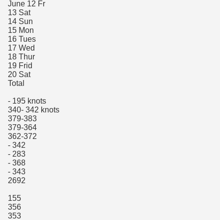
June 12 Fr
13 Sat
14 Sun
15 Mon
16 Tues
17 Wed
18 Thur
19 Frid
20 Sat
Total
- 195 knots
340- 342 knots
379-383
379-364
362-372
- 342
- 283
- 368
- 343
2692
155
356
353