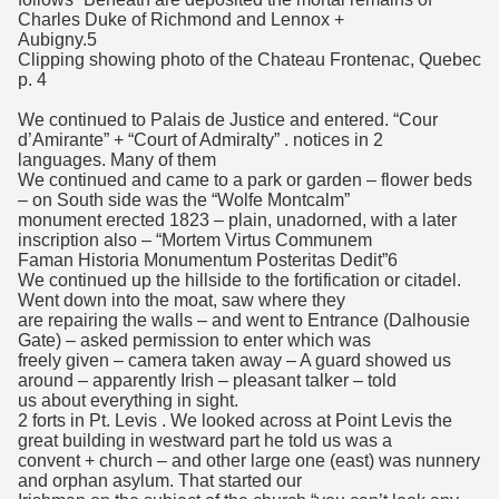
Charles Duke of Richmond and Lennox +
Aubigny.5
Clipping showing photo of the Chateau Frontenac, Quebec
p. 4
We continued to Palais de Justice and entered. “Cour
d’Amirante” + “Court of Admiralty” . notices in 2
languages. Many of them
We continued and came to a park or garden – flower beds
– on South side was the “Wolfe Montcalm”
monument erected 1823 – plain, unadorned, with a later
inscription also – “Mortem Virtus Communem
Faman Historia Monumentum Posteritas Dedit”6
We continued up the hillside to the fortification or citadel.
Went down into the moat, saw where they
are repairing the walls – and went to Entrance (Dalhousie
Gate) – asked permission to enter which was
freely given – camera taken away – A guard showed us
around – apparently Irish – pleasant talker – told
us about everything in sight.
2 forts in Pt. Levis . We looked across at Point Levis the
great building in westward part he told us was a
convent + church – and other large one (east) was nunnery
and orphan asylum. That started our