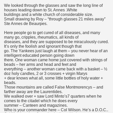
We looked through the glasses and saw the long line of
houses leading down to St. Annes .White
buildings and a white church of considerable size.
Small drawing by Roy – “through glasses 21 miles away”
Ste Annes de Beaurpes.
Here people go to get cured of all diseases, and many
many go, cripples, rheumatics, all kinds of
diseases, and they are supposed to be miraculously cured.
It’s only the foolish and ignorant though that
go. The Yankees just laugh at them – you never hear of an
intelligent educated person going down
there. One woman came home just covered with strings of
beads – her arms and head and feet and
everything – another woman came back with a basket – ½
doz holy candles, 2 or 3 crosses + virgin Marys
+ dear knows what all, some little bottles of holy water +
beads.
Those mountains are called False Montmorencys – and
farther away are the Laurentides.
We walked over + saw Lord Minto’s7 quarters when he
comes to the citadel which he does every
summer – Canteen and magazines.
Who is your commander here – Col Wilson. He’s a D.O.C..