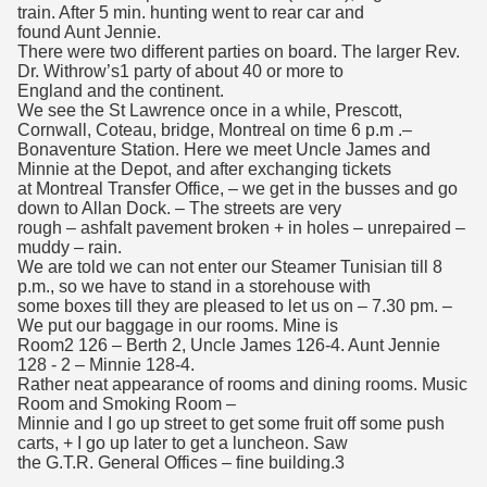
train. After 5 min. hunting went to rear car and
found Aunt Jennie.
There were two different parties on board. The larger Rev.
Dr. Withrow’s1 party of about 40 or more to
England and the continent.
We see the St Lawrence once in a while, Prescott,
Cornwall, Coteau, bridge, Montreal on time 6 p.m .–
Bonaventure Station. Here we meet Uncle James and
Minnie at the Depot, and after exchanging tickets
at Montreal Transfer Office, – we get in the busses and go
down to Allan Dock. – The streets are very
rough – ashfalt pavement broken + in holes – unrepaired –
muddy – rain.
We are told we can not enter our Steamer Tunisian till 8
p.m., so we have to stand in a storehouse with
some boxes till they are pleased to let us on – 7.30 pm. –
We put our baggage in our rooms. Mine is
Room2 126 – Berth 2, Uncle James 126-4. Aunt Jennie
128 - 2 – Minnie 128-4.
Rather neat appearance of rooms and dining rooms. Music
Room and Smoking Room –
Minnie and I go up street to get some fruit off some push
carts, + I go up later to get a luncheon. Saw
the G.T.R. General Offices – fine building.3