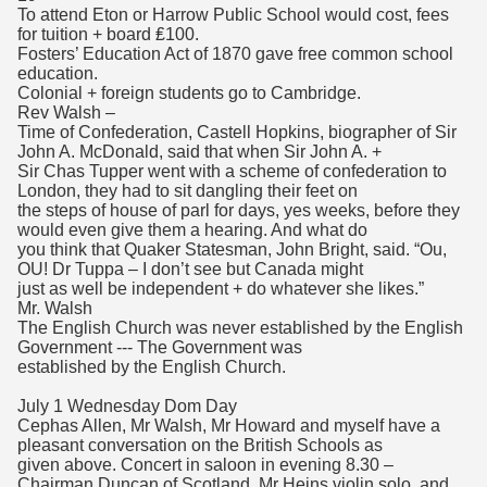
To attend Eton or Harrow Public School would cost, fees
for tuition + board ₤100.
Fosters’ Education Act of 1870 gave free common school
education.
Colonial + foreign students go to Cambridge.
Rev Walsh –
Time of Confederation, Castell Hopkins, biographer of Sir
John A. McDonald, said that when Sir John A. +
Sir Chas Tupper went with a scheme of confederation to
London, they had to sit dangling their feet on
the steps of house of parl for days, yes weeks, before they
would even give them a hearing. And what do
you think that Quaker Statesman, John Bright, said. “Ou,
OU! Dr Tuppa – I don’t see but Canada might
just as well be independent + do whatever she likes.”
Mr. Walsh
The English Church was never established by the English
Government --- The Government was
established by the English Church.
July 1 Wednesday Dom Day
Cephas Allen, Mr Walsh, Mr Howard and myself have a
pleasant conversation on the British Schools as
given above. Concert in saloon in evening 8.30 –
Chairman Duncan of Scotland. Mr Heins violin solo, and