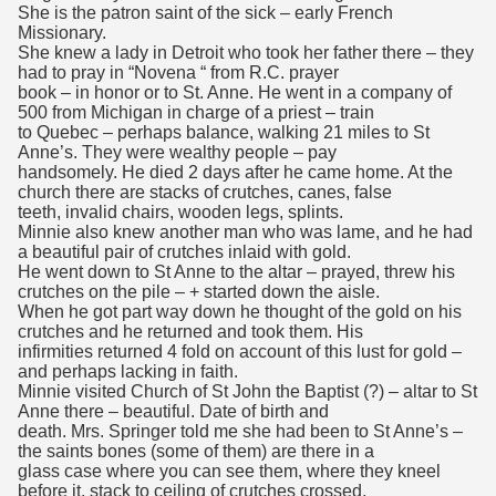
She is the patron saint of the sick – early French
Missionary.
She knew a lady in Detroit who took her father there – they
had to pray in “Novena “ from R.C. prayer
book – in honor or to St. Anne. He went in a company of
500 from Michigan in charge of a priest – train
to Quebec – perhaps balance, walking 21 miles to St
Anne’s. They were wealthy people – pay
handsomely. He died 2 days after he came home. At the
church there are stacks of crutches, canes, false
teeth, invalid chairs, wooden legs, splints.
Minnie also knew another man who was lame, and he had
a beautiful pair of crutches inlaid with gold.
He went down to St Anne to the altar – prayed, threw his
crutches on the pile – + started down the aisle.
When he got part way down he thought of the gold on his
crutches and he returned and took them. His
infirmities returned 4 fold on account of this lust for gold –
and perhaps lacking in faith.
Minnie visited Church of St John the Baptist (?) – altar to St
Anne there – beautiful. Date of birth and
death. Mrs. Springer told me she had been to St Anne’s –
the saints bones (some of them) are there in a
glass case where you can see them, where they kneel
before it, stack to ceiling of crutches crossed,