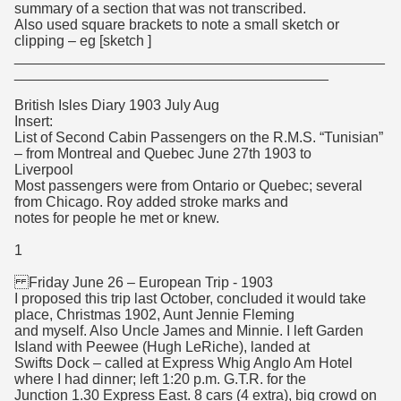
summary of a section that was not transcribed.
Also used square brackets to note a small sketch or
clipping – eg [sketch ]
______________________________________________
_______________________________________
British Isles Diary 1903 July Aug
Insert:
List of Second Cabin Passengers on the R.M.S. “Tunisian”
– from Montreal and Quebec June 27th 1903 to
Liverpool
Most passengers were from Ontario or Quebec; several
from Chicago. Roy added stroke marks and
notes for people he met or knew.
1
Friday June 26 – European Trip - 1903
I proposed this trip last October, concluded it would take
place, Christmas 1902, Aunt Jennie Fleming
and myself. Also Uncle James and Minnie. I left Garden
Island with Peewee (Hugh LeRiche), landed at
Swifts Dock – called at Express Whig Anglo Am Hotel
where I had dinner; left 1:20 p.m. G.T.R. for the
Junction 1.30 Express East. 8 cars (4 extra), big crowd on