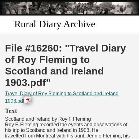
Skip to
main
content
Rural Diary Archive
Home
File #16260: "Travel Diary
Discover
of Roy Fleming to
Scotland and Ireland
Search
1903.pdf"
Transcribe
Travel Diary of Roy Fleming to Scotland and Ireland
1903.pdf
Start Transcribing
Text
Scotland and Ireland by Roy F Fleming
Roy F. Fleming recorded the events and observations of
his trip to Scotland and Ireland in 1903. He
travelled from Montreal with his aunt, Jennie Fleming, his