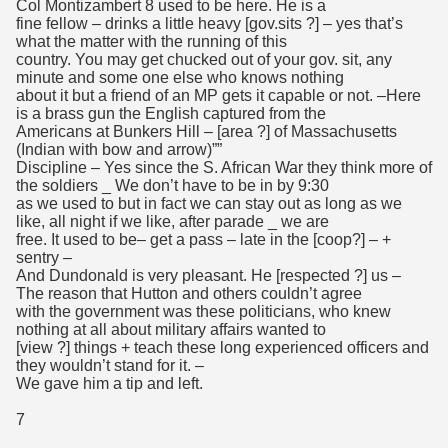
Col Montizambert 8 used to be here. He is a
fine fellow – drinks a little heavy [gov.sits ?] – yes that’s
what the matter with the running of this
country. You may get chucked out of your gov. sit, any
minute and some one else who knows nothing
about it but a friend of an MP gets it capable or not. –Here
is a brass gun the English captured from the
Americans at Bunkers Hill – [area ?] of Massachusetts
(Indian with bow and arrow)””
Discipline – Yes since the S. African War they think more of
the soldiers _ We don’t have to be in by 9:30
as we used to but in fact we can stay out as long as we
like, all night if we like, after parade _ we are
free. It used to be– get a pass – late in the [coop?] – +
sentry –
And Dundonald is very pleasant. He [respected ?] us –
The reason that Hutton and others couldn’t agree
with the government was these politicians, who knew
nothing at all about military affairs wanted to
[view ?] things + teach these long experienced officers and
they wouldn’t stand for it. –
We gave him a tip and left.
7