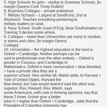
5. High Schools for girls – similar to Grammar Schools. [In
margin Queens Cork Trinity Dublin]
6. Business Colleges – private enterprize
7. Military Schools – Largest at Sandhurst, 2nd at
Woolwich. Teaches everything pertaining to
military matters on land.
8. Navy School. South coast of Eng. Near Southampton on
Training 3 decker some where.
9. Colleges – lower than Universities are many in number,
in towns and cities. [In margin Owens
College]
10. Universities – the highest education in the land is
Oxford + Cambridge. Neither perhaps can be
said to predominate over the other entirely – Oxford is
greater in Classics, and Cambridge in
Mathematics. Oxford is more conservative + blue blooded,
+ have a private idea they are a
superior school. Very similar Mr. Walsh adds, to Harvard +
Yale of United States. Harvard the
blue blood, but Yale would resent it said the other was
superior. Rev. Howard, Rev. Walsh, says
some Americans, with care in forming opinions, say that
these 2 Amer. Univer give a better
educ’n + higher than Oxford + Cambridge.. adds that the
President of Columbia University has