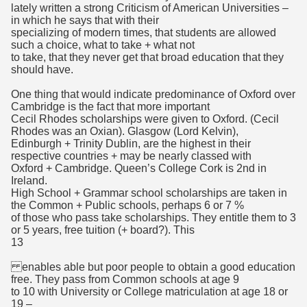
lately written a strong Criticism of American Universities –
in which he says that with their
specializing of modern times, that students are allowed
such a choice, what to take + what not
to take, that they never get that broad education that they
should have.
One thing that would indicate predominance of Oxford over
Cambridge is the fact that more important
Cecil Rhodes scholarships were given to Oxford. (Cecil
Rhodes was an Oxian). Glasgow (Lord Kelvin),
Edinburgh + Trinity Dublin, are the highest in their
respective countries + may be nearly classed with
Oxford + Cambridge. Queen’s College Cork is 2nd in
Ireland.
High School + Grammar school scholarships are taken in
the Common + Public schools, perhaps 6 or 7 %
of those who pass take scholarships. They entitle them to 3
or 5 years, free tuition (+ board?). This
13
enables able but poor people to obtain a good education
free. They pass from Common schools at age 9
to 10 with University or College matriculation at age 18 or
19 –