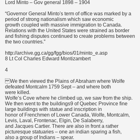
Lord Minto – Gov general 1898 – 1904
“Governor General Minto's term of office was marked by a
period of strong nationalism which saw economic
growth coupled with massive immigration to Canada.
Relations with the United States were strained as border
and fishing disputes continued to create problems between
the two countries.”
http://archive.gg.ca/gg/fgg/bios/01/minto_e.asp
8 Lt Col Charles Edward Montizambert
4
We then viewed the Plains of Abraham where Wolfe
defeated Montcalm 1759 Sept – and where both
were killed.
Wolfe’s Cove where he climbed up, we saw from the ship.
We then went to the buildings9 of Quebec Province fine
large buildings with statue and inscription in
honor of Frenchmen of Lower Canada, Wolfe, Montcalm,
Levis, Laval, Frontenac, Elgin, De Salaberry,
and Jacques Cartier. There are also in front a rather
picturesque statuaries – one an indian sparing a fish,
also a group of Indians – spear.