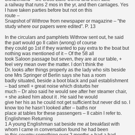
a railway that runs 2 mos in the yr, and then carriages. Yes
I have taken parties before but not on this
route –
Snapshot of Withrow from newspaper or magazine – “the
study where our papers were edited”. P. 13
In the circulars and pamphlets Withrow sent out, he said
the part would go II cabin (wrong) of course
they could go 1st if they wanted to pay extra to the boat but
nothing was mentioned of it – Of the 58 all
took Saloon passage but seven, they are at our table, +
feel very mean over the matter. I don’t think the
Dr. looks after things properly as the lady who sits beside
one Mrs Springer of Berlin says she has a room
badly situated, beside a boot black and pail establishment
– bad smell + great noise which disturbs her
much – Dr also said he would see after her steamer chair,
+ she asked him about it . He said he would
give her his as he could not get sufficient but never did so. I
know too he hasn’t looked after – baths nor
place at tables for these passengers – II cabin I refer to.
Englishmen Returning
1 A young Englishman sat beside me at breakfast with
whom I came in conversation found he had been
in this country something over 2 months + had a bad