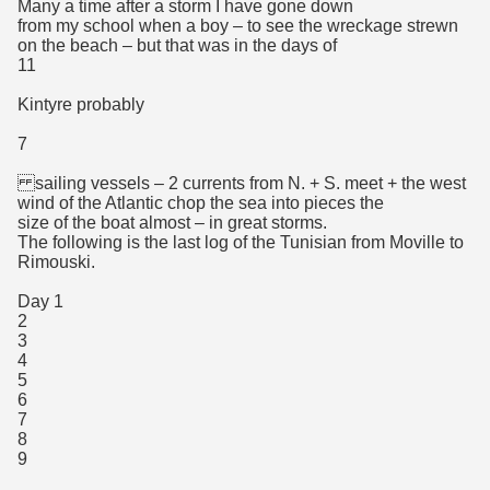
Many a time after a storm I have gone down
from my school when a boy – to see the wreckage strewn
on the beach – but that was in the days of
11
Kintyre probably
7
sailing vessels – 2 currents from N. + S. meet + the west
wind of the Atlantic chop the sea into pieces the
size of the boat almost – in great storms.
The following is the last log of the Tunisian from Moville to
Rimouski.
Day 1
2
3
4
5
6
7
8
9