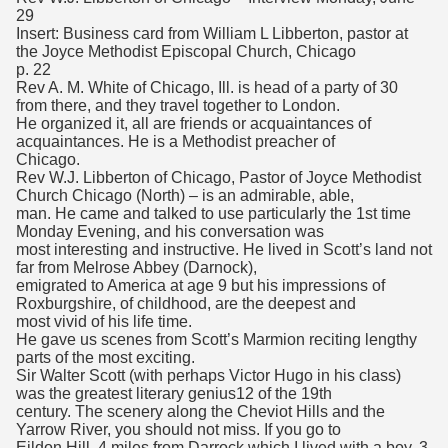
29
Insert: Business card from William L Libberton, pastor at
the Joyce Methodist Episcopal Church, Chicago
p. 22
Rev A. M. White of Chicago, Ill. is head of a party of 30
from there, and they travel together to London.
He organized it, all are friends or acquaintances of
acquaintances. He is a Methodist preacher of
Chicago.
Rev W.J. Libberton of Chicago, Pastor of Joyce Methodist
Church Chicago (North) – is an admirable, able,
man. He came and talked to use particularly the 1st time
Monday Evening, and his conversation was
most interesting and instructive. He lived in Scott’s land not
far from Melrose Abbey (Darnock),
emigrated to America at age 9 but his impressions of
Roxburgshire, of childhood, are the deepest and
most vivid of his life time.
He gave us scenes from Scott’s Marmion reciting lengthy
parts of the most exciting.
Sir Walter Scott (with perhaps Victor Hugo in his class)
was the greatest literary genius12 of the 19th
century. The scenery along the Cheviot Hills and the
Yarrow River, you should not miss. If you go to
Eildon Hill, 4 miles from Darrock which I lived with a boy, 3