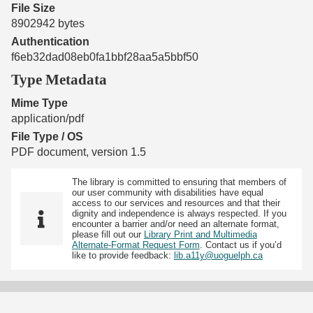
File Size
8902942 bytes
Authentication
f6eb32dad08eb0fa1bbf28aa5a5bbf50
Type Metadata
Mime Type
application/pdf
File Type / OS
PDF document, version 1.5
The library is committed to ensuring that members of
our user community with disabilities have equal
access to our services and resources and that their
dignity and independence is always respected. If you
encounter a barrier and/or need an alternate format,
please fill out our
Library Print and Multimedia
Alternate-Format Request Form
. Contact us if you’d
like to provide feedback:
lib.a11y@uoguelph.ca