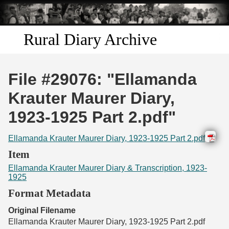
Skip to
main
content
Rural Diary Archive
Home
File #29076: "Ellamanda
Discover
Krauter Maurer Diary,
1923-1925 Part 2.pdf"
Search
Ellamanda Krauter Maurer Diary, 1923-1925 Part 2.pdf
Transcribe
Item
Ellamanda Krauter Maurer Diary & Transcription, 1923-
Start Transcribing
1925
Format Metadata
Original Filename
Ellamanda Krauter Maurer Diary, 1923-1925 Part 2.pdf