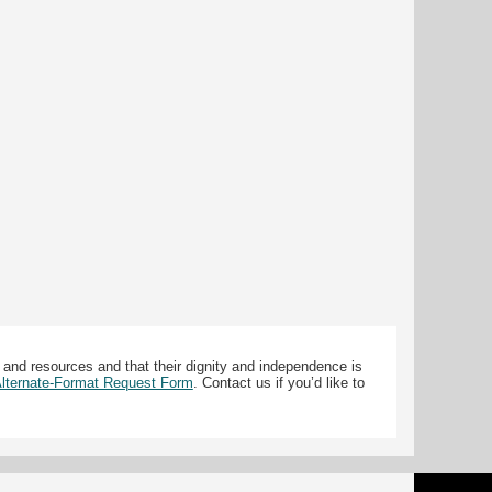
 and resources and that their dignity and independence is
 Alternate-Format Request Form
. Contact us if you’d like to