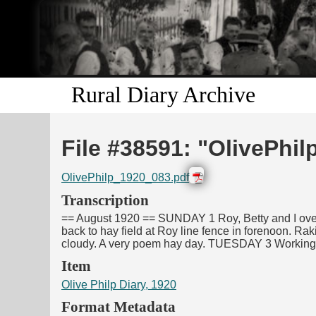
Rural Diary Archive
File #38591: "OlivePhi
OlivePhilp_1920_083.pdf
Transcription
== August 1920 == SUNDAY 1 Roy, Betty and I over 
back to hay field at Roy line fence in forenoon. Rak
cloudy. A very poem hay day. TUESDAY 3 Working at
Item
Olive Philp Diary, 1920
Format Metadata