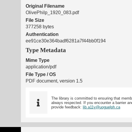
Original Filename
OlivePhilp_1920_083.pdf
File Size
377258 bytes
Authentication
ee91ce30e364badf6281a7f44bb0f194
Type Metadata
Mime Type
application/pdf
File Type / OS
PDF document, version 1.5
The library is committed to ensuring that memb
always respected. If you encounter a barrier and
provide feedback:
lib.a11y@uoguelph.ca