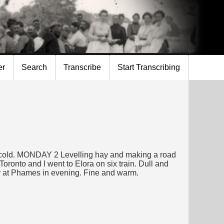
er
Search
Transcribe
Start Transcribing
nd cold. MONDAY 2 Levelling hay and making a road
oronto and I went to Elora on six train. Dull and
ty at Phames in evening. Fine and warm.