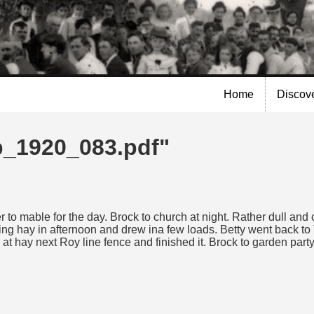
Skip to
main
content
Home
Discov
lp_1920_083.pdf"
to mable for the day. Brock to church at night. Rather dull a
ing hay in afternoon and drew ina few loads. Betty went back to T
 hay next Roy line fence and finished it. Brock to garden par