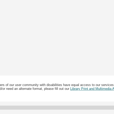
ers of our user community with disabilities have equal access to our services
/or need an alternate format, please fill out our
Library Print and Multimedia