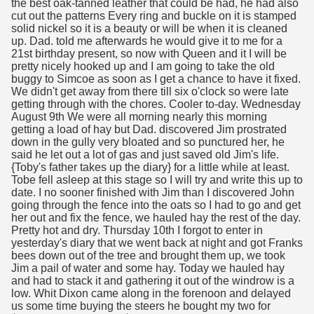
the best oak-tanned leather that could be had, he had also
cut out the patterns Every ring and buckle on it is stamped
solid nickel so it is a beauty or will be when it is cleaned
up. Dad. told me afterwards he would give it to me for a
21st birthday present, so now with Queen and it I will be
pretty nicely hooked up and I am going to take the old
buggy to Simcoe as soon as I get a chance to have it fixed.
We didn't get away from there till six o'clock so were late
getting through with the chores. Cooler to-day. Wednesday
August 9th We were all morning nearly this morning
getting a load of hay but Dad. discovered Jim prostrated
down in the gully very bloated and so punctured her, he
said he let out a lot of gas and just saved old Jim's life.
{Toby's father takes up the diary} for a little while at least.
Tobe fell asleep at this stage so I will try and write this up to
date. I no sooner finished with Jim than I discovered John
going through the fence into the oats so I had to go and get
her out and fix the fence, we hauled hay the rest of the day.
Pretty hot and dry. Thursday 10th I forgot to enter in
yesterday's diary that we went back at night and got Franks
bees down out of the tree and brought them up, we took
Jim a pail of water and some hay. Today we hauled hay
and had to stack it and gathering it out of the windrow is a
low. Whit Dixon came along in the forenoon and delayed
us some time buying the steers he bought my two for