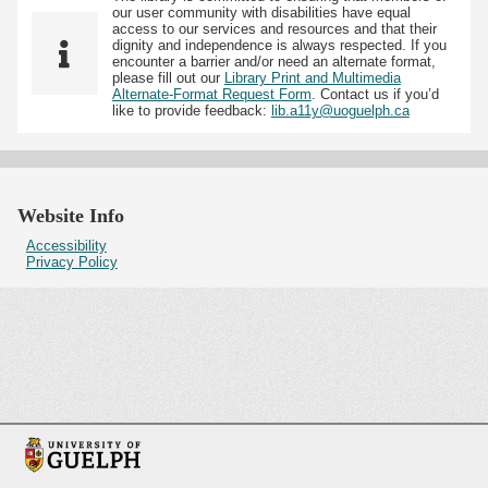
our user community with disabilities have equal
access to our services and resources and that their
dignity and independence is always respected. If you
encounter a barrier and/or need an alternate format,
please fill out our
Library Print and Multimedia
Alternate-Format Request Form
. Contact us if you’d
like to provide feedback:
lib.a11y@uoguelph.ca
Website Info
Accessibility
Privacy Policy