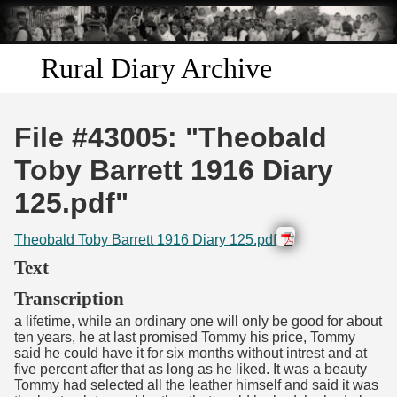
Skip to
main
content
Rural Diary Archive
Home
File #43005: "Theobald
Discover
Toby Barrett 1916 Diary
125.pdf"
Search
Theobald Toby Barrett 1916 Diary 125.pdf
Transcribe
Text
Start Transcribing
Transcription
a lifetime, while an ordinary one will only be good for about
ten years, he at last promised Tommy his price, Tommy
said he could have it for six months without intrest and at
five percent after that as long as he liked. It was a beauty
Tommy had selected all the leather himself and said it was