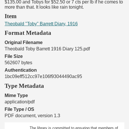
$135.00 and Tobys for $52.50 or 7 cts per lb if he comes to
more than that. It looks like rain tonight.
Item
Theobald "Toby" Barrett Diary, 1916
Format Metadata
Original Filename
Theobald Toby Barrett 1916 Diary 125.pdf
File Size
562607 bytes
Authentication
1bc09eff512cc97e106f93044490ac95
Type Metadata
Mime Type
application/pdf
File Type / OS
PDF document, version 1.3
The library is committed to ensuring that members of