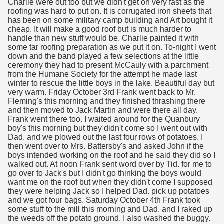
Charlie were out too but we didn't get on very fast as the
roofing was hard to put on. It is corrugated iron sheets that
has been on some military camp building and Art bought it
cheap. It will make a good roof but is much harder to
handle than new stuff would be. Charlie painted it with
some tar roofing preparation as we put it on. To-night I went
down and the band played a few selections at the little
ceremony they had to present McCauly with a parchment
from the Humane Society for the attempt he made last
winter to rescue the little boys in the lake. Beautiful day but
very warm. Friday October 3rd Frank went back to Mr.
Fleming's this morning and they finished thrashing there
and then moved to Jack Martin and were there all day.
Frank went there too. I waited around for the Quanbury
boy's this morning but they didn't come so I went out with
Dad. and we plowed out the last four rows of potatoes. I
then went over to Mrs. Battersby's and asked John if the
boys intended working on the roof and he said they did so I
walked out. At noon Frank sent word over by Tid. for me to
go over to Jack's but I didn't go thinking the boys would
want me on the roof but when they didn't come I supposed
they were helping Jack so I helped Dad. pick up potatoes
and we got four bags. Saturday October 4th Frank took
some stuff to the mill this morning and Dad. and I raked up
the weeds off the potato ground. I also washed the buggy.