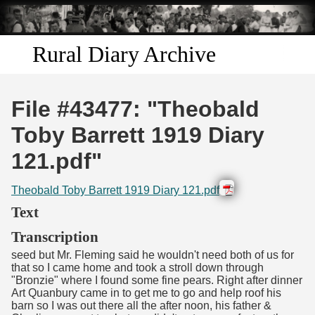
Skip to
main
content
Rural Diary Archive
Home
File #43477: "Theobald
Discover
Toby Barrett 1919 Diary
121.pdf"
Search
Theobald Toby Barrett 1919 Diary 121.pdf
Transcribe
Text
Start Transcribing
Transcription
seed but Mr. Fleming said he wouldn't need both of us for
that so I came home and took a stroll down through
"Bronzie" where I found some fine pears. Right after dinner
Art Quanbury came in to get me to go and help roof his
barn so I was out there all the after noon, his father &