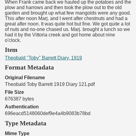
When Frank came back we hauled up the potatoes and the
plow and harrows and then took the plow out to the old
garden and brought up what few mangolds were any good.
This after noon Marj. and I went after chestnuts and had a
great after noon. It was quite hot but fine. We got quite a lot
of nuts and no-one chased us. Marj. brought a lunch so we
had it by the Vittoria creek and got home about nine
o'clock.
Item
Theobald "Toby" Barrett Diary, 1919
Format Metadata
Original Filename
Theobald Toby Barrett 1919 Diary 121.pdf
File Size
676387 bytes
Authentication
696eacd5148060def9e4a4b9083b78bd
Type Metadata
Mime Type