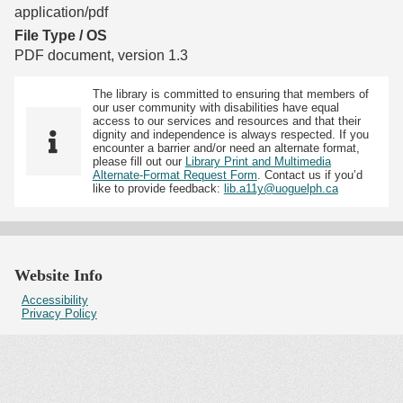
application/pdf
File Type / OS
PDF document, version 1.3
The library is committed to ensuring that members of
our user community with disabilities have equal
access to our services and resources and that their
dignity and independence is always respected. If you
encounter a barrier and/or need an alternate format,
please fill out our
Library Print and Multimedia
Alternate-Format Request Form
. Contact us if you’d
like to provide feedback:
lib.a11y@uoguelph.ca
Website Info
Accessibility
Privacy Policy