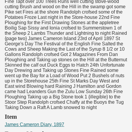
Fine Tapt over 100 Trees Runs well cutting stove-wood
cutting Brush and wood on the Hill in the swamp got some
Pike set Fires at the shore Randolph crofsed some of the
Potatoes Froze Last night in the Store-house 22nd Fine
Ploughing for the First Drawing Stones at the appletree
Boilig Sap Sissy and Ionia crofsed to Summerstown 1 of
the Sheep 2 Lambs Thunder and Lightning to night Rained
{page two} James Cameron Island 23rd of April 1897 St
George's Day The Festival of the English Fine Salted the
Cows and Sheep Making the Last of the Syrup 8 1/2 or 10
Gallons Randolph crofsed Got 2 Magazines From Dan
Ploughing and Taking up stones on the Hill at the Butternut
Skinned the calf out Duck Eggs to Hatch 24th Unfortunate
Day Drewing and Taking up Stones Fine Rained some
went up the Bay for a Load of Wood Put 2 Bushels of nuts
up in the Storehouse 25th Fine St Marks Day West and
East wind Blowing hard Raining J Hamilton and Gordon
came had Leanders Gun the Zulu Low Sunday 26th Fine
Ploughing Taking up a Big Stone took 1 {illegible} to the
Stoor Step Randolph crofsed Chaffy at the Buoys the Tug
Taking Down a Raft A Lamb snowed to night
Item
James Cameron Diary, 1897