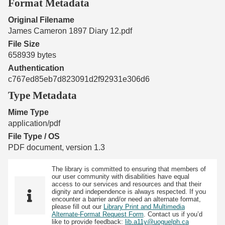
Format Metadata
Original Filename
James Cameron 1897 Diary 12.pdf
File Size
658939 bytes
Authentication
c767ed85eb7d823091d2f92931e306d6
Type Metadata
Mime Type
application/pdf
File Type / OS
PDF document, version 1.3
The library is committed to ensuring that members of
our user community with disabilities have equal
access to our services and resources and that their
dignity and independence is always respected. If you
encounter a barrier and/or need an alternate format,
please fill out our
Library Print and Multimedia
Alternate-Format Request Form
. Contact us if you’d
like to provide feedback:
lib.a11y@uoguelph.ca