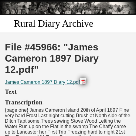
Skip to
main
content
Rural Diary Archive
Home
File #45966: "James
Discover
Cameron 1897 Diary
12.pdf"
Search
James Cameron 1897 Diary 12.pdf
Transcribe
Text
Start Transcribing
Transcription
{page one} James Cameron Island 20th of April 1897 Fine
very hard Frost Last night cutting Brush at North side of the
Ditch Tapt some Trees sawing Stove Wood Letting the
Water Run up on the Flat in the swamp The Chaffy came
up to Lancaster her First Trip Freezing hard to night 21st