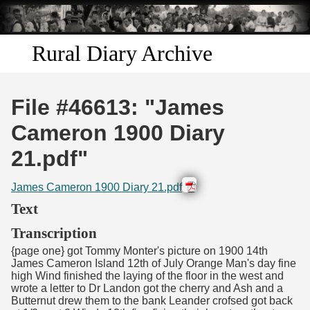
Skip to
main
content
Rural Diary Archive
Home
File #46613: "James
Discover
Cameron 1900 Diary
21.pdf"
Search
James Cameron 1900 Diary 21.pdf
Transcribe
Text
Start Transcribing
Transcription
{page one} got Tommy Monter's picture on 1900 14th
James Cameron Island 12th of July Orange Man's day fine
high Wind finished the laying of the floor in the west and
wrote a letter to Dr Landon got the cherry and Ash and a
Butternut drew them to the bank Leander crofsed got back