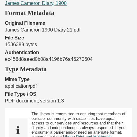
James Cameron Diary, 1900
Format Metadata
Original Filename
James Cameron 1900 Diary 21.pdf
File Size
1536389 bytes
Authentication
ec456d8aeed0b08a4196b76a46270604
Type Metadata
Mime Type
application/pdf
File Type / OS
PDF document, version 1.3
The library is committed to ensuring that members of
our user community with disabilities have equal
access to our services and resources and that their
dignity and independence is always respected. If you
encounter a barrier and/or need an alternate format,
please fill out our
Library Print and Multimedia