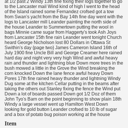
at 1/2 past 2 Windy 13th fine fixing their logs together to go
to the Lancaster mail Wind kind of high I went to the head
of the Island rained some Fernandez crofsed got a tow
from Swan's yacht from the Bay 14th fine day went with the
logs to Lancaster mill Leander painting the north side of
the house Leander to Summertown putting the wool in
bags Minnie came sugar from Haggerty's took Ash Joys
from Lancaster 15th fine rain Leander went tonight Church
heard George Nicholson lost 80 Dollars in Ottawa St
Swithin's day {page two} James Cameron Island 16th of
July 1900 fine Uncle Bill and George Creamer here rained
hard day and night very very high Wind and awful heavy
rain and thunder and lightning blue Down more trees in the
bush mowed a little in the Grove the Wind breaking the
corn knocked Down the lane fence awful heavy Down
Pores 17th fine rained heavy thunder and lightning Windy
Dug some at the kitchen Cellar putting in the beams after
taking the others out Stanley fixing the fence the Wind put
Down a lot of boards passed Down got 1/2 Doz of them
John Tyo's Barn on the point beginning to show plain 18th
Windy a large vessel went up Hamilton West Down
looking for gold button Leander crofsed to 10 lb of sugar
and a box of potato bug poison working at the house
Item