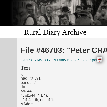
Rural Diary Archive
File #46703: "Peter CR
Peter CRAWFORD's Diary1921-1922 -17.pdf
Text
-,
had) *XI /91
ear ot-i-t4.
ritt
ad- 44.
4, et1/44-,4-E4),
- 14-4- --th, eet,..4ffd
&Adam,