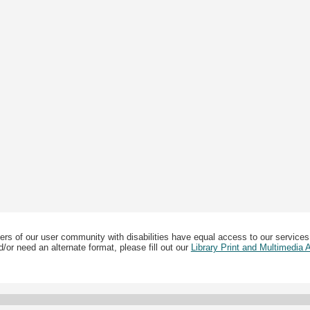
ers of our user community with disabilities have equal access to our services
/or need an alternate format, please fill out our
Library Print and Multimedia