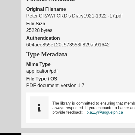
Original Filename
Peter CRAWFORD's Diary1921-1922 -17.pdf
File Size
25228 bytes
Authentication
604aee855e120c573553ff829ab91642
Type Metadata
Mime Type
application/pdf
File Type / OS
PDF document, version 1.7
The library is committed to ensuring that memb
always respected. If you encounter a barrier and
provide feedback:
lib.a11y@uoguelph.ca