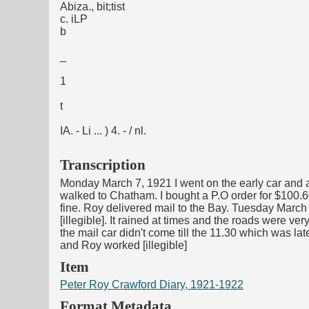
Abiza., bit;tist
c. iLP
b
_
1
t
IA. - Li ... ) 4. - / nl.
Transcription
Monday March 7, 1921 I went on the early car and a
walked to Chatham. I bought a P.O order for $100.
fine. Roy delivered mail to the Bay. Tuesday March 
[illegible]. It rained at times and the roads were v
the mail car didn't come till the 11.30 which was la
and Roy worked [illegible]
Item
Peter Roy Crawford Diary, 1921-1922
Format Metadata