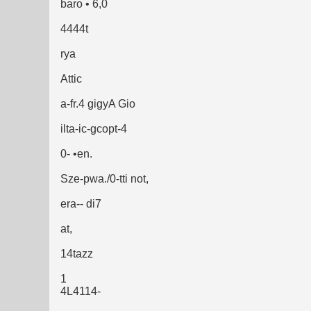
baro • 6,0
4444t
rya
Attic
a-fr.4 gigyA Gio
ilta-ic-gcopt-4
0- •en.
Sze-pwa./0-tti not,
era-- di7
at,
14tazz
1
4L4114-