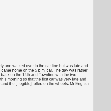
y and walked over to the car line but was late and
 came home on the 5 p.m. car. The day was rather
d back on the 14th and Townline with the two
his morning so that the first car was very late and
 and the [illegible] rolled on the wheels. Mr English