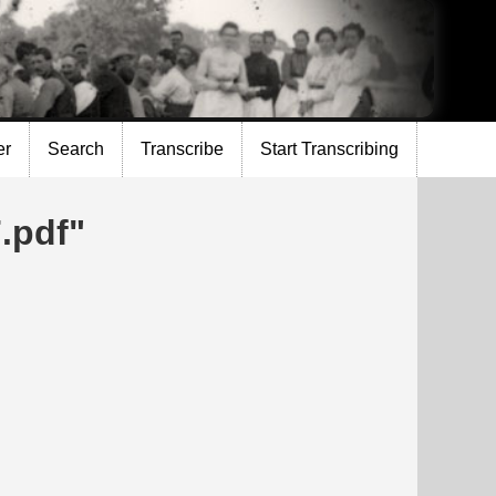
er
Search
Transcribe
Start Transcribing
.pdf"