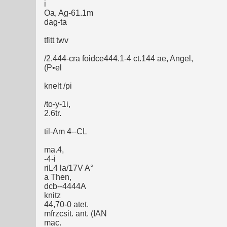
i
Oa, Ag-61.1m
dag-ta
tfitt twv
/2.444-cra foidce444.1-4 ct.144 ae, Angel,
(P•el
knelt /pi
/to-y-1i,
2.6tr.
til-Am 4--CL
ma.4,
-4-i
riL4 la/17V A°
a Then,
dcb--4444A
knitz
44,70-0 atet.
mfrzcsit. ant. (IAN
mac.