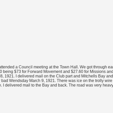
ttended a Council meeting at the Town Hall. We got through earl
60 being $73 for Forward Movement and $27.60 for Missions and
8, 1921. I delivered mail on the Club part and Mitchells Bay an
ery bad Wendsday March 9, 1921. There was ice on the trolly wire t
te. I delivered mail to the Bay and back. The road was very heavy