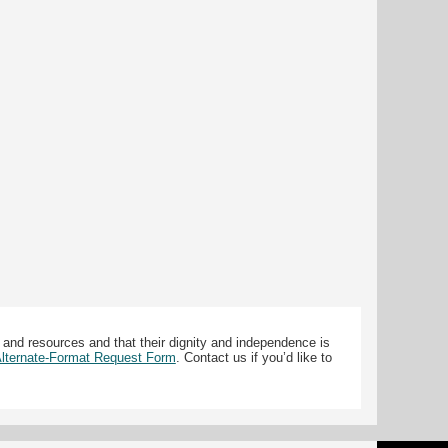
 and resources and that their dignity and independence is
 Alternate-Format Request Form
. Contact us if you’d like to