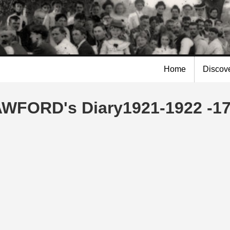
Skip to
main
content
Home
Discov
AWFORD's Diary1921-1922 -17