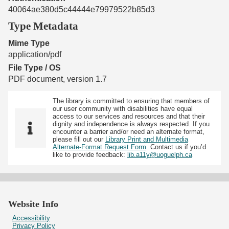
40064ae380d5c44444e79979522b85d3
Type Metadata
Mime Type
application/pdf
File Type / OS
PDF document, version 1.7
The library is committed to ensuring that members of
our user community with disabilities have equal
access to our services and resources and that their
dignity and independence is always respected. If you
encounter a barrier and/or need an alternate format,
please fill out our
Library Print and Multimedia
Alternate-Format Request Form
. Contact us if you’d
like to provide feedback:
lib.a11y@uoguelph.ca
Website Info
Accessibility
Privacy Policy