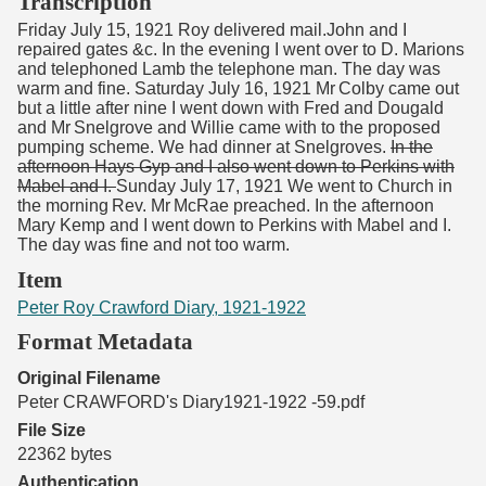
Transcription
Friday July 15, 1921 Roy delivered mail.John and I
repaired gates &c. In the evening I went over to D. Marions
and telephoned Lamb the telephone man. The day was
warm and fine. Saturday July 16, 1921 Mr Colby came out
but a little after nine I went down with Fred and Dougald
and Mr Snelgrove and Willie came with to the proposed
pumping scheme. We had dinner at Snelgroves.
In the
afternoon Hays Gyp and I also went down to Perkins with
Mabel and I.
Sunday July 17, 1921 We went to Church in
the morning Rev. Mr McRae preached. In the afternoon
Mary Kemp and I went down to Perkins with Mabel and I.
The day was fine and not too warm.
Item
Peter Roy Crawford Diary, 1921-1922
Format Metadata
Original Filename
Peter CRAWFORD's Diary1921-1922 -59.pdf
File Size
22362 bytes
Authentication