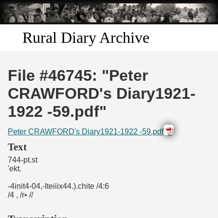
Skip to
main
content
Rural Diary Archive
Home
File #46745: "Peter
Discover
CRAWFORD's Diary1921-
1922 -59.pdf"
Search
Peter CRAWFORD's Diary1921-1922 -59.pdf
Transcribe
Text
744-pt.st
Start Transcribing
'ekt.
-4init4-04,-Iteiiix44.).chite /4:6
/4 , /r• //