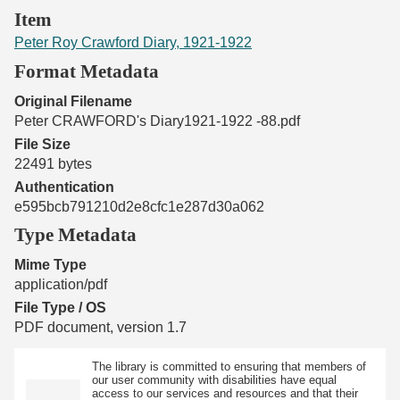
Item
Peter Roy Crawford Diary, 1921-1922
Format Metadata
Original Filename
Peter CRAWFORD's Diary1921-1922 -88.pdf
File Size
22491 bytes
Authentication
e595bcb791210d2e8cfc1e287d30a062
Type Metadata
Mime Type
application/pdf
File Type / OS
PDF document, version 1.7
The library is committed to ensuring that members of
our user community with disabilities have equal
access to our services and resources and that their