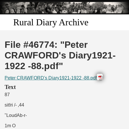
Skip to
main
content
Rural Diary Archive
Home
File #46774: "Peter
Discover
CRAWFORD's Diary1921-
1922 -88.pdf"
Search
Peter CRAWFORD's Diary1921-1922 -88.pdf
Transcribe
Text
87
Start Transcribing
sit!ri /- ,44
"LoudAb-r-
1m O