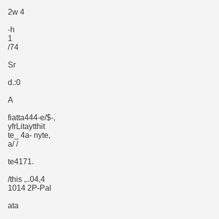
2w 4
-h
1
/74
Sr
d.:0
A
fiatta444-e/$-,
yfrLitaytthit
te_ 4a- nyte,
a/ /
te4171.
/this ,..04,4
1014 2P-Pal
ata