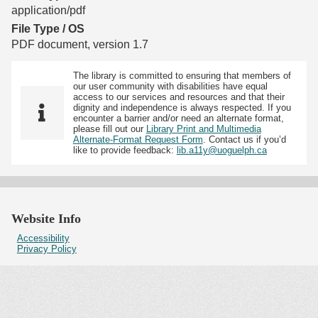
application/pdf
File Type / OS
PDF document, version 1.7
The library is committed to ensuring that members of
our user community with disabilities have equal
access to our services and resources and that their
dignity and independence is always respected. If you
encounter a barrier and/or need an alternate format,
please fill out our
Library Print and Multimedia
Alternate-Format Request Form
. Contact us if you’d
like to provide feedback:
lib.a11y@uoguelph.ca
Website Info
Accessibility
Privacy Policy