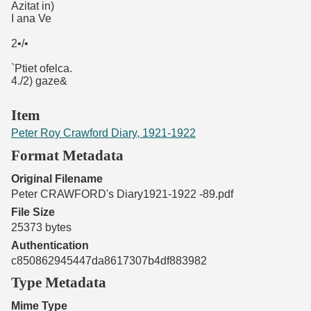
Azitat in)
I ana Ve
2•/•
`Ptiet ofelca.
4./2) gaze&
Item
Peter Roy Crawford Diary, 1921-1922
Format Metadata
Original Filename
Peter CRAWFORD's Diary1921-1922 -89.pdf
File Size
25373 bytes
Authentication
c850862945447da8617307b4df883982
Type Metadata
Mime Type