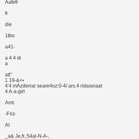
Aafefr
fr
die
1tbo
a41-
a 4 4 di
a
att"
1 19-&<•
4'4 mAzderrar seare4oz:0-4/ ars.4 ridaseiaat
4 A-a-girl
Amt.
-Friz-
AI
_a& Je,fr.,54al-N-A-,