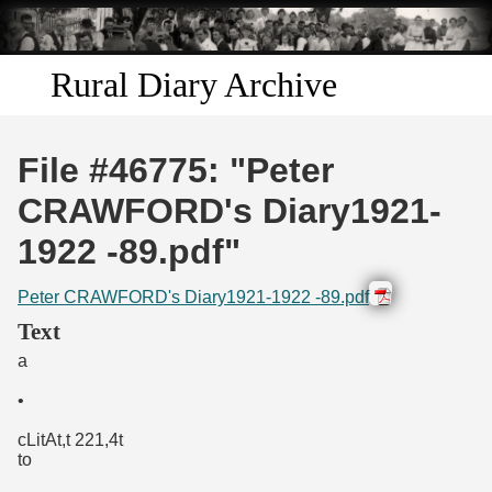
Skip to
main
content
Rural Diary Archive
Home
File #46775: "Peter
Discover
CRAWFORD's Diary1921-
1922 -89.pdf"
Search
Peter CRAWFORD's Diary1921-1922 -89.pdf
Transcribe
Text
a
Start Transcribing
•
cLitAt,t 221,4t
to