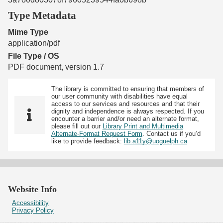
Type Metadata
Mime Type
application/pdf
File Type / OS
PDF document, version 1.7
The library is committed to ensuring that members of
our user community with disabilities have equal
access to our services and resources and that their
dignity and independence is always respected. If you
encounter a barrier and/or need an alternate format,
please fill out our
Library Print and Multimedia
Alternate-Format Request Form
. Contact us if you’d
like to provide feedback:
lib.a11y@uoguelph.ca
Website Info
Accessibility
Privacy Policy