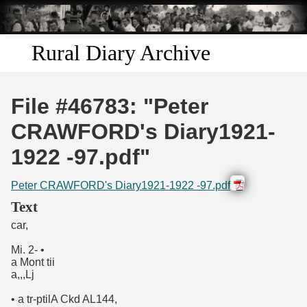
Skip to
main
content
Rural Diary Archive
Home
File #46783: "Peter
Discover
CRAWFORD's Diary1921-
1922 -97.pdf"
Search
Peter CRAWFORD's Diary1921-1922 -97.pdf
Transcribe
Text
car,
Start Transcribing
Mi. 2- •
a Mont tii
a,,,Lj
• a tr-ptilA Ckd AL144,