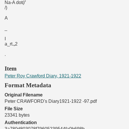
Na-A dot(/'
/)
A
_
I
a_rt.„2
.
Item
Peter Roy Crawford Diary, 1921-1922
Format Metadata
Original Filename
Peter CRAWFORD's Diary1921-1922 -97.pdf
File Size
23341 bytes
Authentication
3a780d803078f79605239544fa0b698b