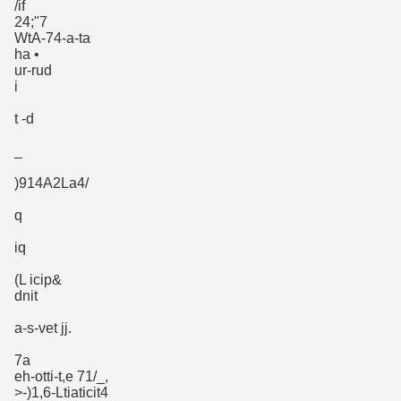
/if
24;"7
WtA-74-a-ta
ha •
ur-rud
i
t -d
_
)914A2La4/
q
iq
(L icip&
dnit
a-s-vet jj.
7a
eh-otti-t,e 71/_,
>-)1,6-Ltiaticit4