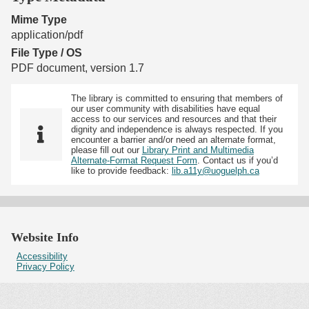
Mime Type
application/pdf
File Type / OS
PDF document, version 1.7
The library is committed to ensuring that members of
our user community with disabilities have equal
access to our services and resources and that their
dignity and independence is always respected. If you
encounter a barrier and/or need an alternate format,
please fill out our
Library Print and Multimedia
Alternate-Format Request Form
. Contact us if you’d
like to provide feedback:
lib.a11y@uoguelph.ca
Website Info
Accessibility
Privacy Policy