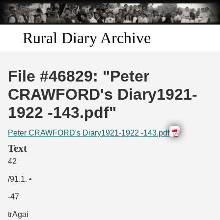
Skip to
main
content
Rural Diary Archive
Home
File #46829: "Peter
Discover
CRAWFORD's Diary1921-
1922 -143.pdf"
Search
Peter CRAWFORD's Diary1921-1922 -143.pdf
Transcribe
Text
42
Start Transcribing
/91.1. •
-47
trAgai