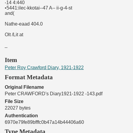
-14 4:440
•5441:ilec-kkotai--47 A-- ii-g-4-st
and(
Nathe-eaad 404.0
Olt /Lit at
_
Item
Peter Roy Crawford Diary, 1921-1922
Format Metadata
Original Filename
Peter CRAWFORD's Diary1921-1922 -143.pdf
File Size
22027 bytes
Authentication
6970e79fe89bfffc0b47a14b44406a60
Type Metadata