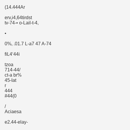
(14.444Ar
erv,i4,64tirdst
tv-74-• o-Lail-t-4,
•
0%, .01.7 L-a7 47 A-74
fiL4‘44i
tzoa
714-44/
ct-a br%
45-Iat
r
444
#44(0
/
Aciaesa
e2.44-elay-