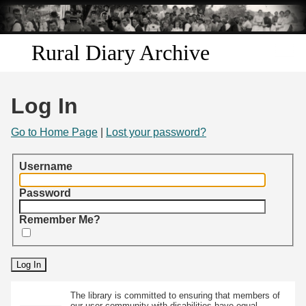
Skip to
main
content
Rural Diary Archive
Home
Log In
Discover
Go to Home Page
|
Lost your password?
Search
Username
Transcribe
Password
Remember Me?
Start Transcribing
The library is committed to ensuring that members of
our user community with disabilities have equal