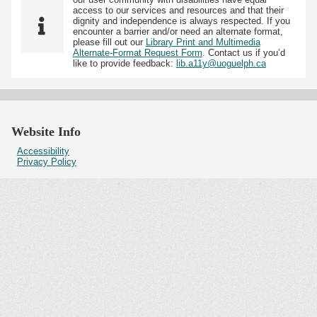
access to our services and resources and that their
dignity and independence is always respected. If you
encounter a barrier and/or need an alternate format,
please fill out our
Library Print and Multimedia
Alternate-Format Request Form
. Contact us if you’d
like to provide feedback:
lib.a11y@uoguelph.ca
Website Info
Accessibility
Privacy Policy