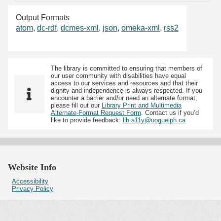
Output Formats
atom
,
dc-rdf
,
dcmes-xml
,
json
,
omeka-xml
,
rss2
The library is committed to ensuring that members of
our user community with disabilities have equal
access to our services and resources and that their
dignity and independence is always respected. If you
encounter a barrier and/or need an alternate format,
please fill out our
Library Print and Multimedia
Alternate-Format Request Form
. Contact us if you’d
like to provide feedback:
lib.a11y@uoguelph.ca
Website Info
Accessibility
Privacy Policy