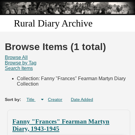
Skip to
main
content
Rural Diary Archive
Home
Browse Items (1 total)
Discover
Browse All
Browse by Tag
Search Items
Search
Collection: Fanny "Frances" Fearman Martyn Diary
Collection
Transcribe
Start Transcribing
Sort by:
Title
Creator
Date Added
Fanny "Frances" Fearman Martyn
Diary, 1943-1945