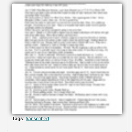
Tags:
transcribed