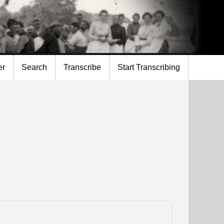
er
Search
Transcribe
Start Transcribing