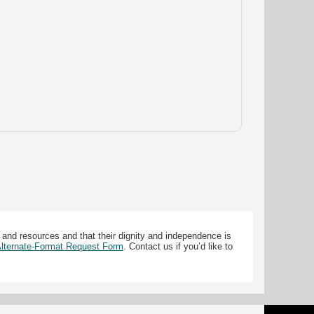
 and resources and that their dignity and independence is
 Alternate-Format Request Form
. Contact us if you’d like to