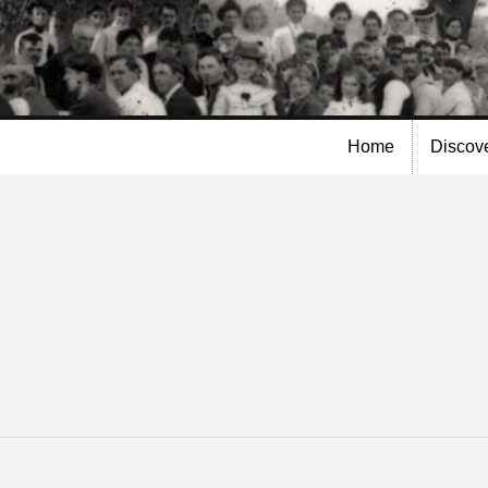
Skip to
main
content
Home
Discov