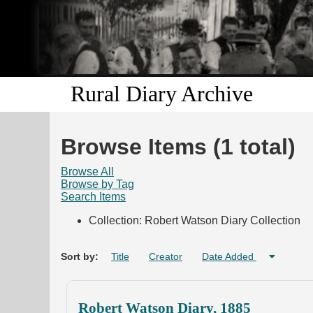
Rural Diary Archive
Browse Items (1 total)
Browse All
Browse by Tag
Search Items
Collection: Robert Watson Diary Collection
Sort by:
Title
Creator
Date Added
Robert Watson Diary, 1885