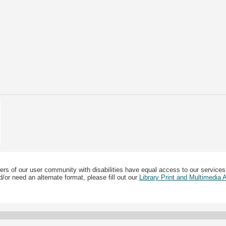
ers of our user community with disabilities have equal access to our services
/or need an alternate format, please fill out our
Library Print and Multimedia