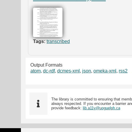
Tags:
transcribed
Output Formats
atom
,
dc-rdf
,
dcmes-xml
,
json
,
omeka-xml
,
rss2
The library is committed to ensuring that memb
always respected. If you encounter a barrier and
provide feedback:
lib.a11y@uoguelph.ca