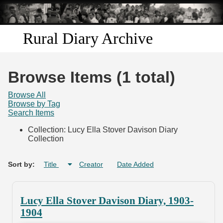
Skip to
main
content
Rural Diary Archive
Home
Browse Items (1 total)
Discover
Browse All
Browse by Tag
Search Items
Search
Collection: Lucy Ella Stover Davison Diary
Collection
Transcribe
Start Transcribing
Sort by:
Title
Creator
Date Added
Lucy Ella Stover Davison Diary, 1903-
1904