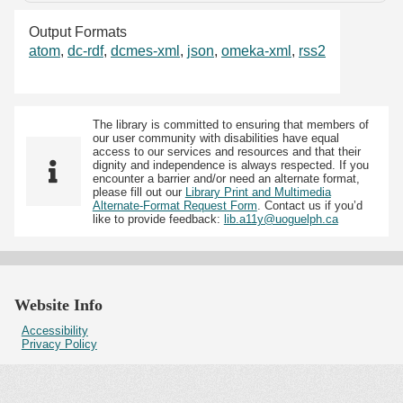
Output Formats
atom
,
dc-rdf
,
dcmes-xml
,
json
,
omeka-xml
,
rss2
The library is committed to ensuring that members of
our user community with disabilities have equal
access to our services and resources and that their
dignity and independence is always respected. If you
encounter a barrier and/or need an alternate format,
please fill out our
Library Print and Multimedia
Alternate-Format Request Form
. Contact us if you’d
like to provide feedback:
lib.a11y@uoguelph.ca
Website Info
Accessibility
Privacy Policy