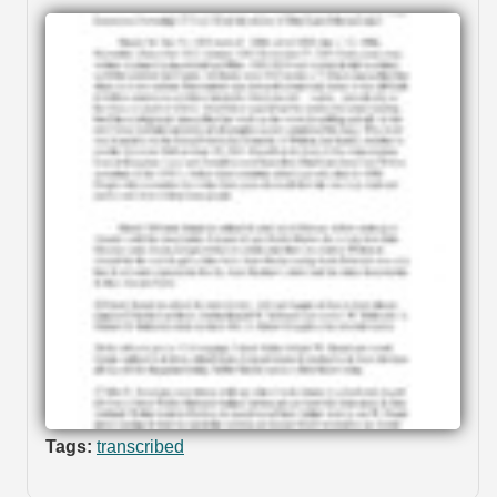
Tags:
transcribed