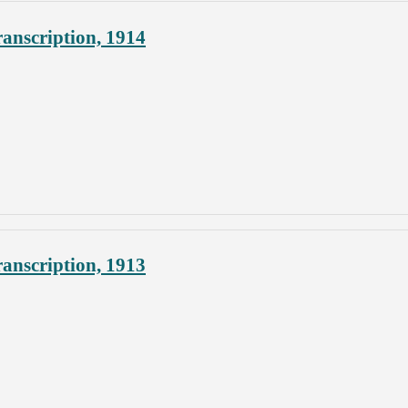
anscription, 1914
anscription, 1913