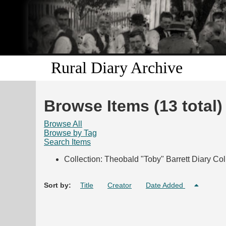
Rural Diary Archive
Browse Items (13 total)
Browse All
Browse by Tag
Search Items
Collection: Theobald "Toby" Barrett Diary Col
Sort by:
Title
Creator
Date Added