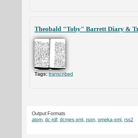
Theobald "Toby" Barrett Diary & Tr
Tags:
transcribed
Output Formats
atom
,
dc-rdf
,
dcmes-xml
,
json
,
omeka-xml
,
rss2