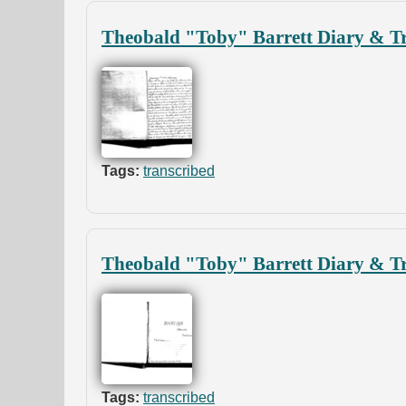
Theobald "Toby" Barrett Diary & Tr
Tags:
transcribed
Theobald "Toby" Barrett Diary & Tr
Tags:
transcribed