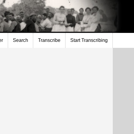
er
Search
Transcribe
Start Transcribing