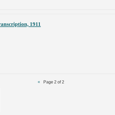
anscription, 1911
Page 2 of 2