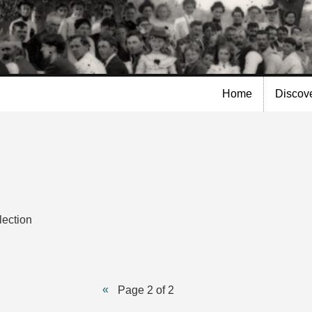
Skip to
main
content
Home
Discov
lection
Page 2 of 2