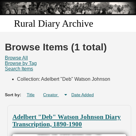
Skip to
main
content
Rural Diary Archive
Home
Browse Items (1 total)
Discover
Browse All
Browse by Tag
Search Items
Search
Collection: Adelbert "Deb" Watson Johnson
Transcribe
Sort by:
Title
Creator
Date Added
Start Transcribing
Adelbert "Deb" Watson Johnson Diary
Transcription, 1890-1900