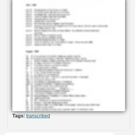
Tags:
transcribed