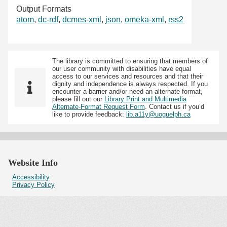
Output Formats
atom
,
dc-rdf
,
dcmes-xml
,
json
,
omeka-xml
,
rss2
The library is committed to ensuring that members of
our user community with disabilities have equal
access to our services and resources and that their
dignity and independence is always respected. If you
encounter a barrier and/or need an alternate format,
please fill out our
Library Print and Multimedia
Alternate-Format Request Form
. Contact us if you’d
like to provide feedback:
lib.a11y@uoguelph.ca
Website Info
Accessibility
Privacy Policy