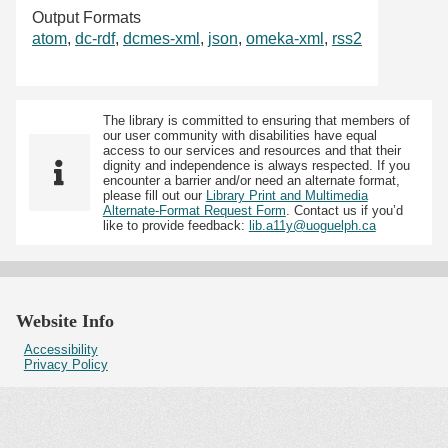
Output Formats
atom
,
dc-rdf
,
dcmes-xml
,
json
,
omeka-xml
,
rss2
The library is committed to ensuring that members of
our user community with disabilities have equal
access to our services and resources and that their
dignity and independence is always respected. If you
encounter a barrier and/or need an alternate format,
please fill out our
Library Print and Multimedia
Alternate-Format Request Form
. Contact us if you’d
like to provide feedback:
lib.a11y@uoguelph.ca
Website Info
Accessibility
Privacy Policy