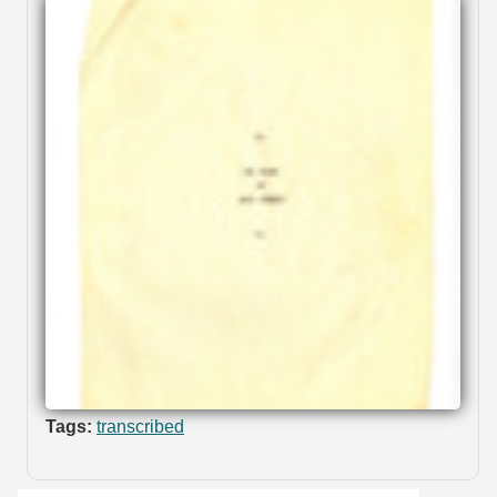
Tags:
transcribed