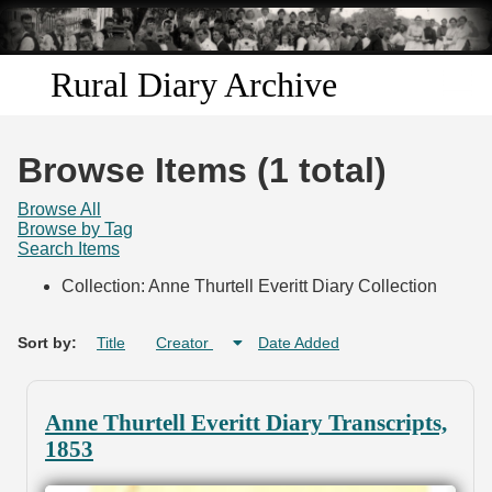
Skip to
main
content
Rural Diary Archive
Home
Browse Items (1 total)
Discover
Browse All
Browse by Tag
Search Items
Search
Collection: Anne Thurtell Everitt Diary Collection
Transcribe
Sort by:
Title
Creator
Date Added
Start Transcribing
Anne Thurtell Everitt Diary Transcripts,
1853