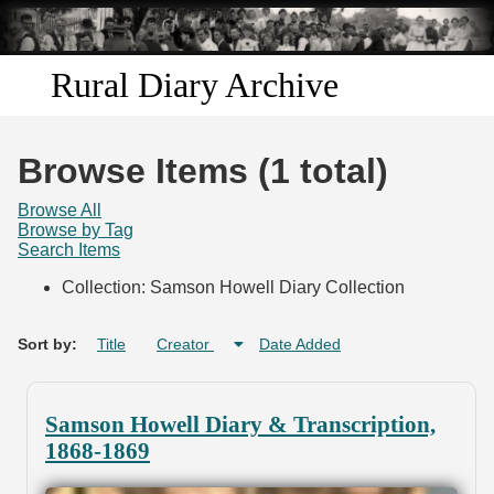
Skip to
main
content
Rural Diary Archive
Home
Browse Items (1 total)
Discover
Browse All
Browse by Tag
Search Items
Search
Collection: Samson Howell Diary Collection
Transcribe
Sort by:
Title
Creator
Date Added
Start Transcribing
Samson Howell Diary & Transcription,
1868-1869