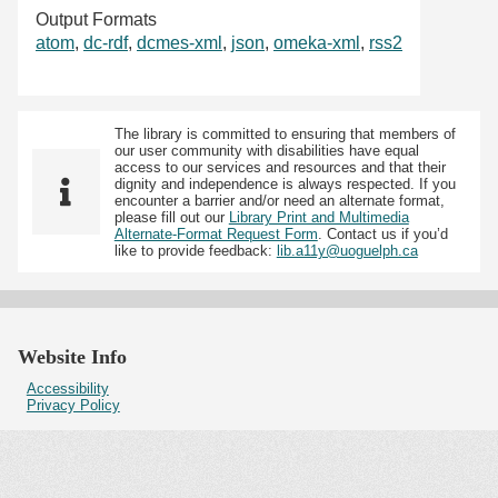
Output Formats
atom
,
dc-rdf
,
dcmes-xml
,
json
,
omeka-xml
,
rss2
The library is committed to ensuring that members of
our user community with disabilities have equal
access to our services and resources and that their
dignity and independence is always respected. If you
encounter a barrier and/or need an alternate format,
please fill out our
Library Print and Multimedia
Alternate-Format Request Form
. Contact us if you’d
like to provide feedback:
lib.a11y@uoguelph.ca
Website Info
Accessibility
Privacy Policy