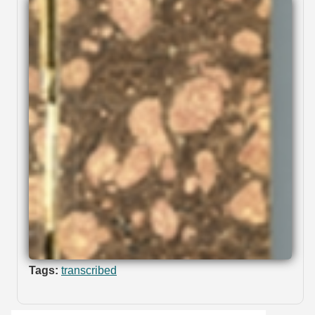
Tags:
transcribed