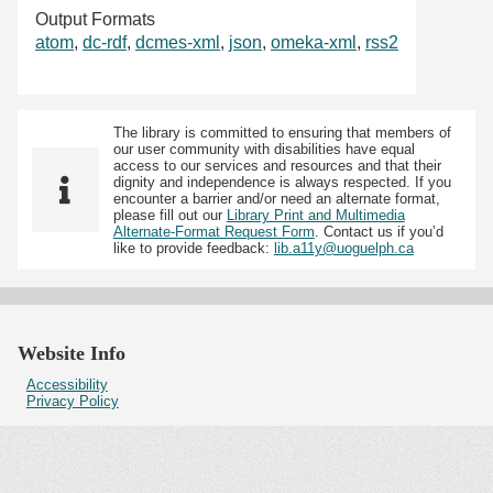
Output Formats
atom
,
dc-rdf
,
dcmes-xml
,
json
,
omeka-xml
,
rss2
The library is committed to ensuring that members of
our user community with disabilities have equal
access to our services and resources and that their
dignity and independence is always respected. If you
encounter a barrier and/or need an alternate format,
please fill out our
Library Print and Multimedia
Alternate-Format Request Form
. Contact us if you’d
like to provide feedback:
lib.a11y@uoguelph.ca
Website Info
Accessibility
Privacy Policy