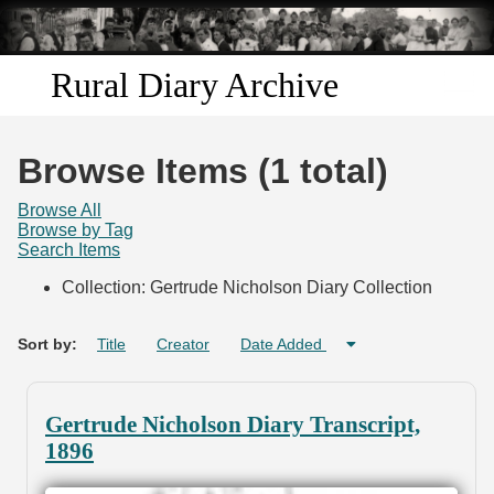
Skip to
main
content
Rural Diary Archive
Home
Browse Items (1 total)
Discover
Browse All
Browse by Tag
Search Items
Search
Collection: Gertrude Nicholson Diary Collection
Transcribe
Sort by:
Title
Creator
Date Added
Start Transcribing
Gertrude Nicholson Diary Transcript,
1896