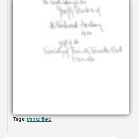
Tags:
transcribed