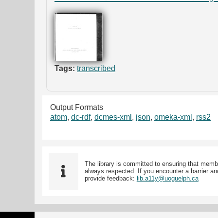
Tags:
transcribed
Output Formats
atom
,
dc-rdf
,
dcmes-xml
,
json
,
omeka-xml
,
rss2
The library is committed to ensuring that memb
always respected. If you encounter a barrier and
provide feedback:
lib.a11y@uoguelph.ca