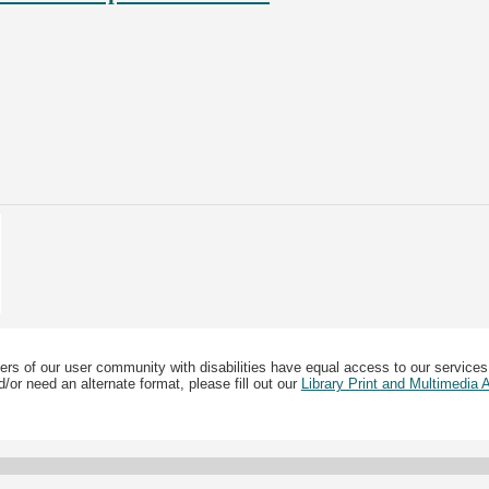
ers of our user community with disabilities have equal access to our services
/or need an alternate format, please fill out our
Library Print and Multimedia