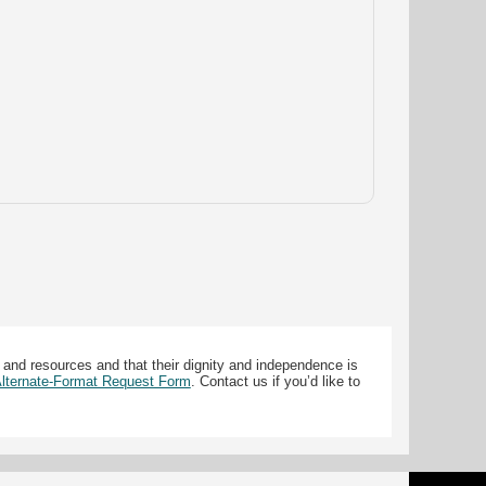
 and resources and that their dignity and independence is
 Alternate-Format Request Form
. Contact us if you’d like to