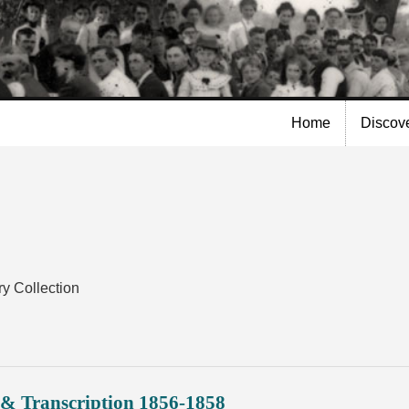
Skip to
main
content
Home
Discov
y Collection
& Transcription 1856-1858