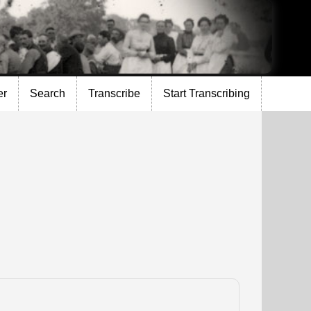
er
Search
Transcribe
Start Transcribing