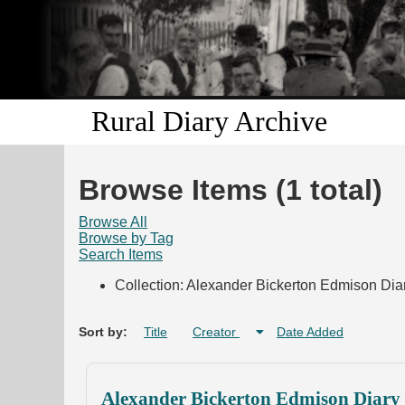
Rural Diary Archive
Browse Items (1 total)
Browse All
Browse by Tag
Search Items
Collection: Alexander Bickerton Edmison Diar
Sort by:
Title
Creator
Date Added
Alexander Bickerton Edmison Diary 