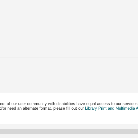
ers of our user community with disabilities have equal access to our services
/or need an alternate format, please fill out our
Library Print and Multimedia