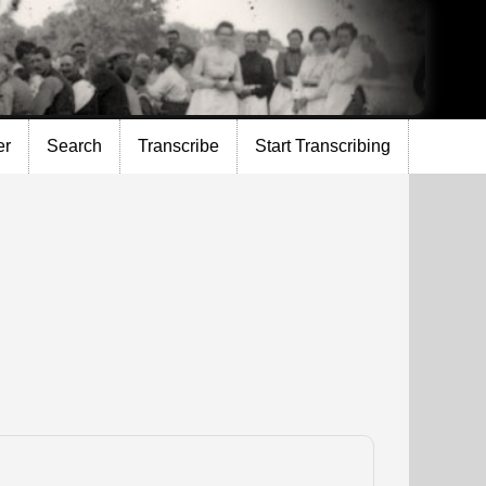
er
Search
Transcribe
Start Transcribing