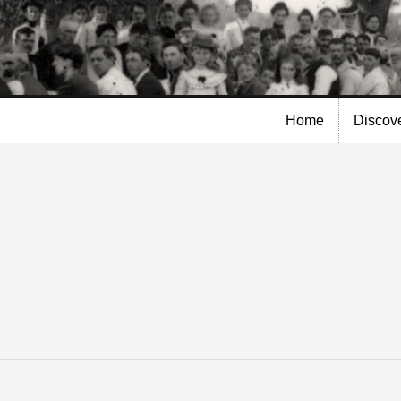
Skip to
main
content
Home
Discov