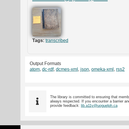
Tags:
transcribed
Output Formats
atom
,
dc-rdf
,
dcmes-xml
,
json
,
omeka-xml
,
rss2
The library is committed to ensuring that memb
always respected. If you encounter a barrier and
provide feedback:
lib.a11y@uoguelph.ca