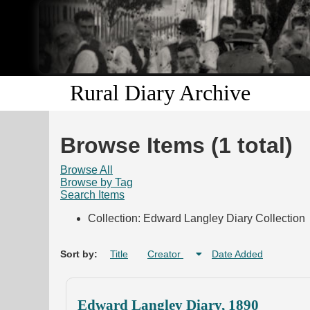
Rural Diary Archive
Browse Items (1 total)
Browse All
Browse by Tag
Search Items
Collection: Edward Langley Diary Collection
Sort by:
Title
Creator
Date Added
Edward Langley Diary, 1890