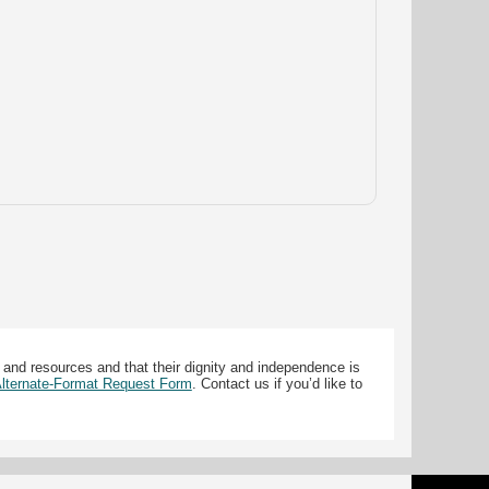
 and resources and that their dignity and independence is
 Alternate-Format Request Form
. Contact us if you’d like to