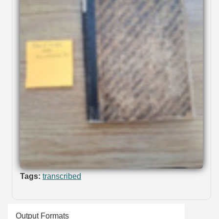
Tags:
transcribed
Output Formats