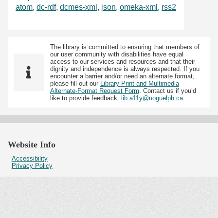
atom
,
dc-rdf
,
dcmes-xml
,
json
,
omeka-xml
,
rss2
The library is committed to ensuring that members of
our user community with disabilities have equal
access to our services and resources and that their
dignity and independence is always respected. If you
encounter a barrier and/or need an alternate format,
please fill out our
Library Print and Multimedia
Alternate-Format Request Form
. Contact us if you’d
like to provide feedback:
lib.a11y@uoguelph.ca
Website Info
Accessibility
Privacy Policy