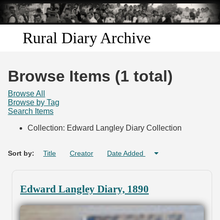
Skip to
main
content
Rural Diary Archive
Home
Browse Items (1 total)
Discover
Browse All
Browse by Tag
Search Items
Search
Collection: Edward Langley Diary Collection
Transcribe
Sort by:
Title
Creator
Date Added
Start Transcribing
Edward Langley Diary, 1890