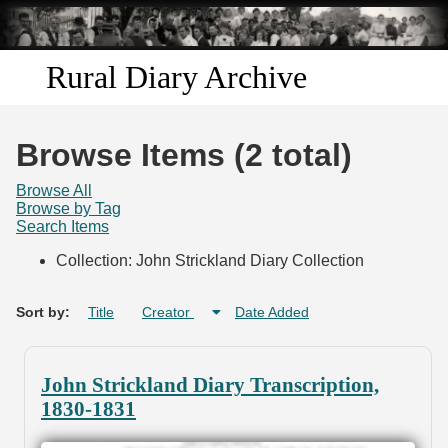
Skip to
main
content
Rural Diary Archive
Home
Browse Items (2 total)
Discover
Browse All
Browse by Tag
Search Items
Search
Collection: John Strickland Diary Collection
Transcribe
Sort by:
Title
Creator
Date Added
Start Transcribing
John Strickland Diary Transcription,
1830-1831