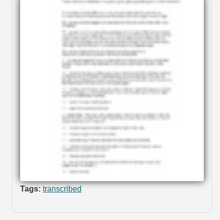
Tags:
transcribed