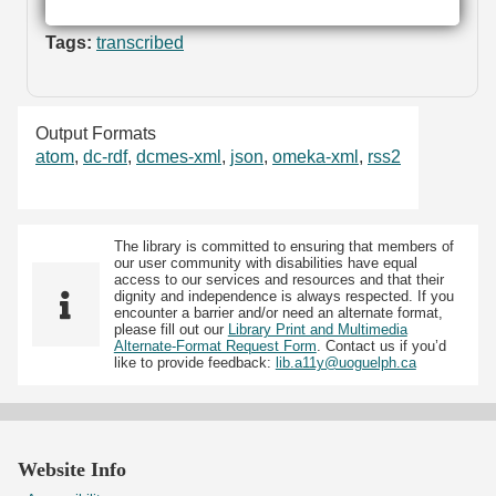
Tags:
transcribed
Output Formats
atom
,
dc-rdf
,
dcmes-xml
,
json
,
omeka-xml
,
rss2
The library is committed to ensuring that members of
our user community with disabilities have equal
access to our services and resources and that their
dignity and independence is always respected. If you
encounter a barrier and/or need an alternate format,
please fill out our
Library Print and Multimedia
Alternate-Format Request Form
. Contact us if you’d
like to provide feedback:
lib.a11y@uoguelph.ca
Website Info