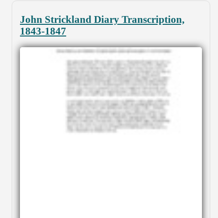
John Strickland Diary Transcription,
1843-1847