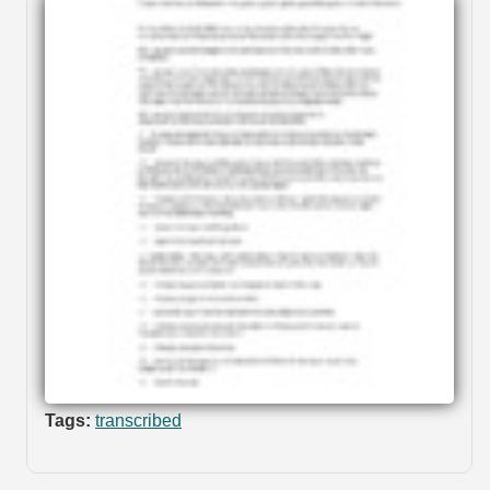
Tags:
transcribed