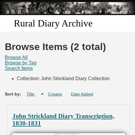
Skip to
main
content
Rural Diary Archive
Home
Browse Items (2 total)
Discover
Browse All
Browse by Tag
Search Items
Search
Collection: John Strickland Diary Collection
Transcribe
Sort by:
Title
Creator
Date Added
Start Transcribing
John Strickland Diary Transcription,
1830-1831