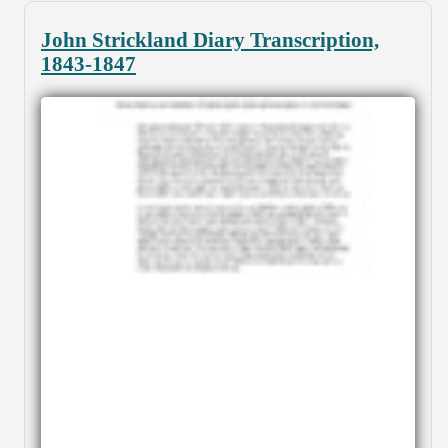
John Strickland Diary Transcription,
1843-1847