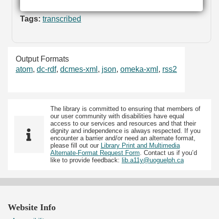
Tags:
transcribed
Output Formats
atom
,
dc-rdf
,
dcmes-xml
,
json
,
omeka-xml
,
rss2
The library is committed to ensuring that members of
our user community with disabilities have equal
access to our services and resources and that their
dignity and independence is always respected. If you
encounter a barrier and/or need an alternate format,
please fill out our
Library Print and Multimedia
Alternate-Format Request Form
. Contact us if you’d
like to provide feedback:
lib.a11y@uoguelph.ca
Website Info