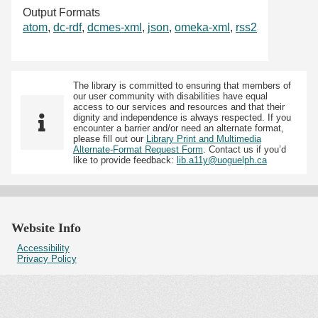
Output Formats
atom
,
dc-rdf
,
dcmes-xml
,
json
,
omeka-xml
,
rss2
The library is committed to ensuring that members of
our user community with disabilities have equal
access to our services and resources and that their
dignity and independence is always respected. If you
encounter a barrier and/or need an alternate format,
please fill out our
Library Print and Multimedia
Alternate-Format Request Form
. Contact us if you’d
like to provide feedback:
lib.a11y@uoguelph.ca
Website Info
Accessibility
Privacy Policy