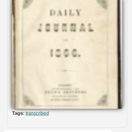
Tags:
transcribed