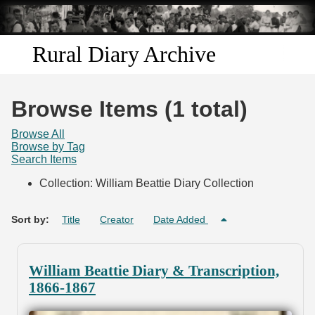
Skip to
main
content
Rural Diary Archive
Home
Browse Items (1 total)
Discover
Browse All
Browse by Tag
Search Items
Search
Collection: William Beattie Diary Collection
Transcribe
Sort by:
Title
Creator
Date Added
Start Transcribing
William Beattie Diary & Transcription,
1866-1867