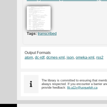
Tags:
transcribed
Output Formats
atom
,
dc-rdf
,
dcmes-xml
,
json
,
omeka-xml
,
rss2
The library is committed to ensuring that memb
always respected. If you encounter a barrier and
provide feedback:
lib.a11y@uoguelph.ca