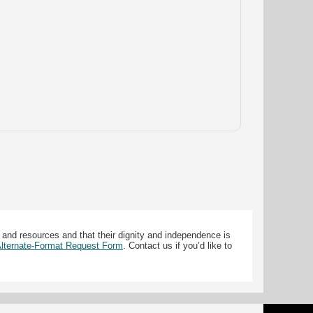
 and resources and that their dignity and independence is
 Alternate-Format Request Form
. Contact us if you’d like to