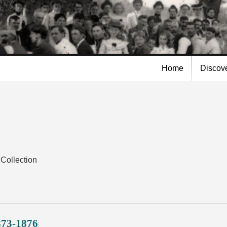
Skip to
main
content
Home
Discov
Collection
873-1876