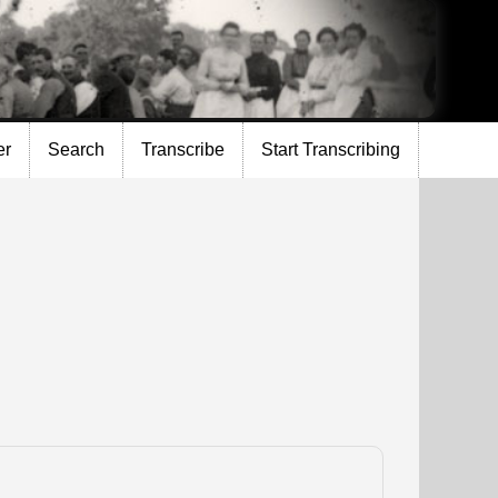
er
Search
Transcribe
Start Transcribing