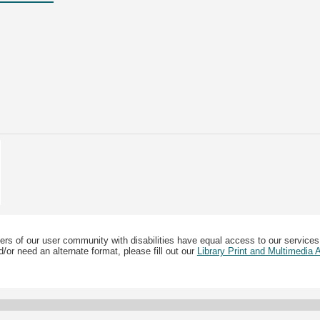
ers of our user community with disabilities have equal access to our services
/or need an alternate format, please fill out our
Library Print and Multimedia