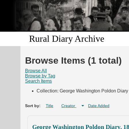
Rural Diary Archive
Browse Items (1 total)
Browse All
Browse by Tag
Search Items
Collection: George Washington Poldon Diary 
Sort by:
Title
Creator
Date Added
George Washington Poldon Diary, 1