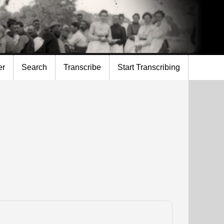
er
Search
Transcribe
Start Transcribing