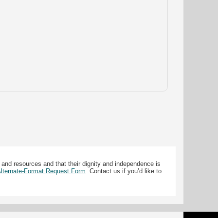
 and resources and that their dignity and independence is
 Alternate-Format Request Form
. Contact us if you’d like to