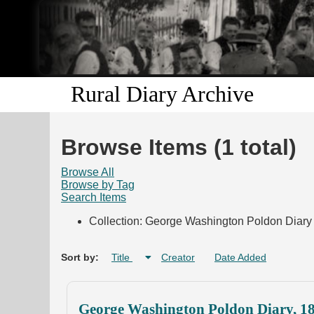
Rural Diary Archive
Browse Items (1 total)
Browse All
Browse by Tag
Search Items
Collection: George Washington Poldon Diary 
Sort by:
Title
Creator
Date Added
George Washington Poldon Diary, 1