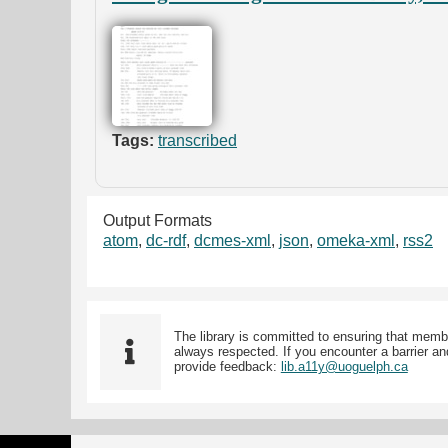
Tags:
transcribed
Output Formats
atom
,
dc-rdf
,
dcmes-xml
,
json
,
omeka-xml
,
rss2
The library is committed to ensuring that memb
always respected. If you encounter a barrier and
provide feedback:
lib.a11y@uoguelph.ca