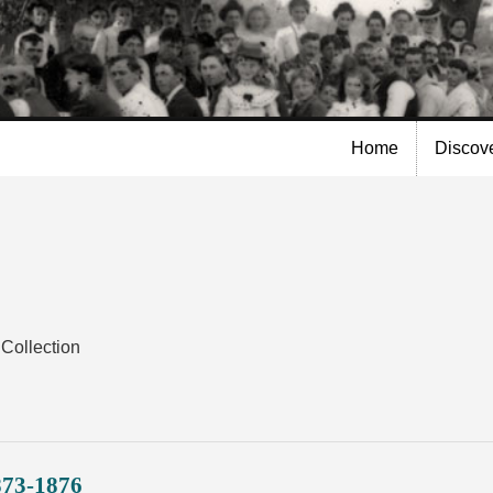
Skip to
main
content
Home
Discov
Collection
873-1876