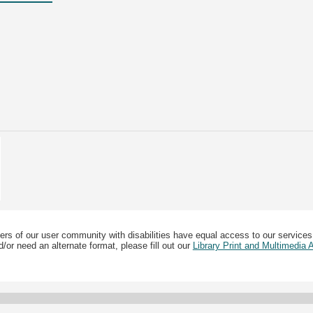
ers of our user community with disabilities have equal access to our services
/or need an alternate format, please fill out our
Library Print and Multimedia