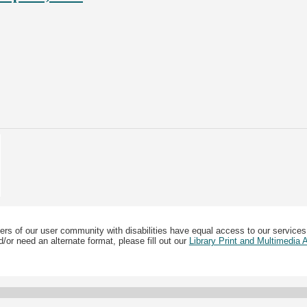
ers of our user community with disabilities have equal access to our services
/or need an alternate format, please fill out our
Library Print and Multimedia