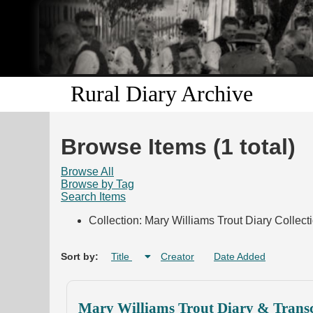
Rural Diary Archive
Browse Items (1 total)
Browse All
Browse by Tag
Search Items
Collection: Mary Williams Trout Diary Collect
Sort by:
Title
Creator
Date Added
Mary Williams Trout Diary & Transc