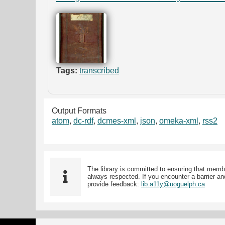
Tags:
transcribed
Output Formats
atom
,
dc-rdf
,
dcmes-xml
,
json
,
omeka-xml
,
rss2
The library is committed to ensuring that memb
always respected. If you encounter a barrier and
provide feedback:
lib.a11y@uoguelph.ca