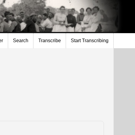
er
Search
Transcribe
Start Transcribing