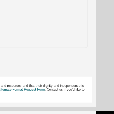
 and resources and that their dignity and independence is
 Alternate-Format Request Form
. Contact us if you’d like to