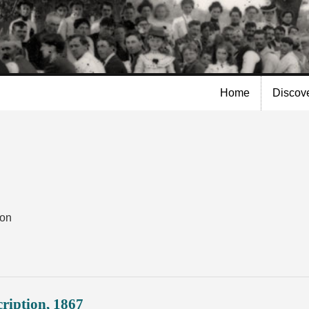
Skip to
main
content
Home
Discov
ion
ription, 1867