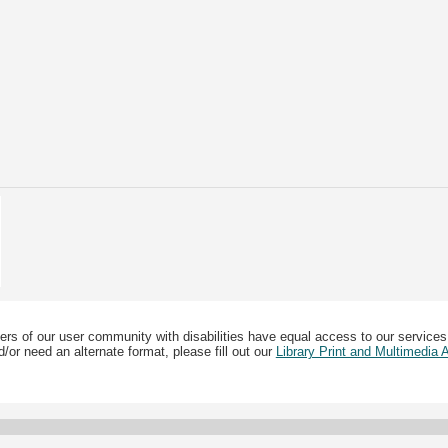
ers of our user community with disabilities have equal access to our services
/or need an alternate format, please fill out our
Library Print and Multimedia