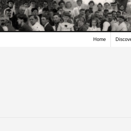
Skip to
main
content
Home
Discov