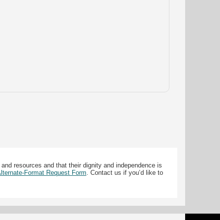
 and resources and that their dignity and independence is
 Alternate-Format Request Form
. Contact us if you’d like to