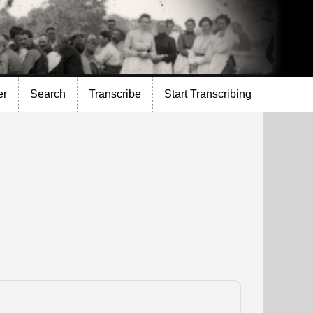
er
Search
Transcribe
Start Transcribing