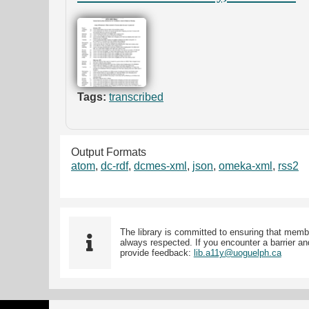
Tags:
transcribed
Output Formats
atom
,
dc-rdf
,
dcmes-xml
,
json
,
omeka-xml
,
rss2
The library is committed to ensuring that memb
always respected. If you encounter a barrier and
provide feedback:
lib.a11y@uoguelph.ca