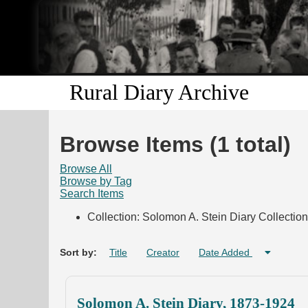
Rural Diary Archive
Browse Items (1 total)
Browse All
Browse by Tag
Search Items
Collection: Solomon A. Stein Diary Collection
Sort by:
Title
Creator
Date Added
Solomon A. Stein Diary, 1873-1924