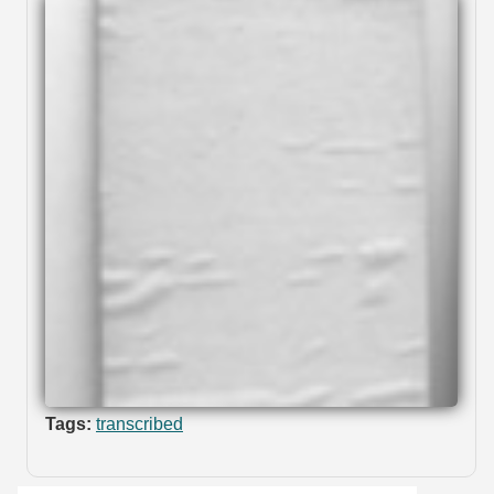
Tags:
transcribed