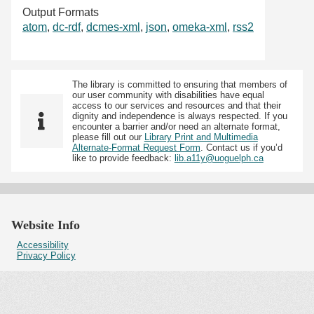
Output Formats
atom
,
dc-rdf
,
dcmes-xml
,
json
,
omeka-xml
,
rss2
The library is committed to ensuring that members of
our user community with disabilities have equal
access to our services and resources and that their
dignity and independence is always respected. If you
encounter a barrier and/or need an alternate format,
please fill out our
Library Print and Multimedia
Alternate-Format Request Form
. Contact us if you’d
like to provide feedback:
lib.a11y@uoguelph.ca
Website Info
Accessibility
Privacy Policy