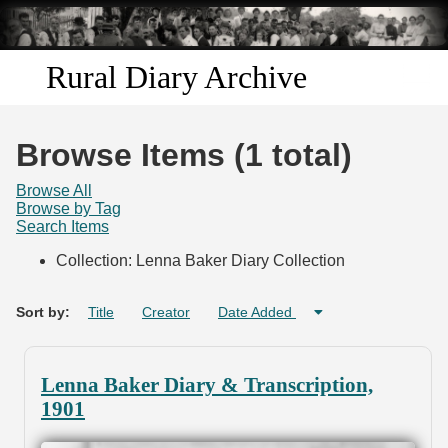
Skip to
main
content
Rural Diary Archive
Home
Browse Items (1 total)
Discover
Browse All
Browse by Tag
Search Items
Search
Collection: Lenna Baker Diary Collection
Transcribe
Sort by:
Title
Creator
Date Added
Start Transcribing
Lenna Baker Diary & Transcription,
1901