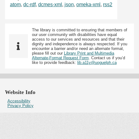
atom
,
dc-rdf
,
dcmes-xml
,
json
,
omeka-xml
,
rss2
The library is committed to ensuring that members of
our user community with disabilities have equal
access to our services and resources and that their
dignity and independence is always respected. If you
encounter a barrier and/or need an alternate format,
please fill out our
Library Print and Multimedia
Alternate-Format Request Form
. Contact us if you’d
like to provide feedback:
lib.a11y@uoguelph.ca
Website Info
Accessibility
Privacy Policy