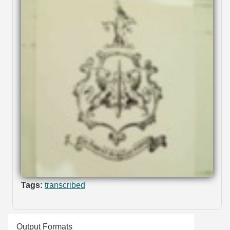
Tags:
transcribed
Output Formats