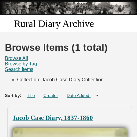
Skip to
main
content
Rural Diary Archive
Home
Browse Items (1 total)
Discover
Browse All
Browse by Tag
Search Items
Search
Collection: Jacob Case Diary Collection
Transcribe
Sort by:
Title
Creator
Date Added
Start Transcribing
Jacob Case Diary, 1837-1860