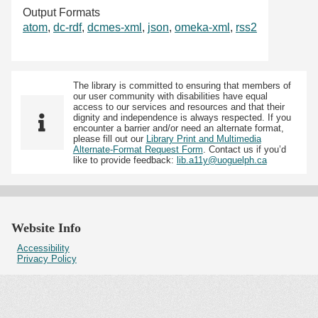
Output Formats
atom
,
dc-rdf
,
dcmes-xml
,
json
,
omeka-xml
,
rss2
The library is committed to ensuring that members of
our user community with disabilities have equal
access to our services and resources and that their
dignity and independence is always respected. If you
encounter a barrier and/or need an alternate format,
please fill out our
Library Print and Multimedia
Alternate-Format Request Form
. Contact us if you’d
like to provide feedback:
lib.a11y@uoguelph.ca
Website Info
Accessibility
Privacy Policy