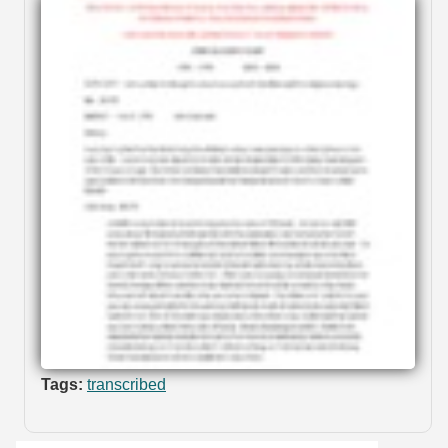
Tags:
transcribed