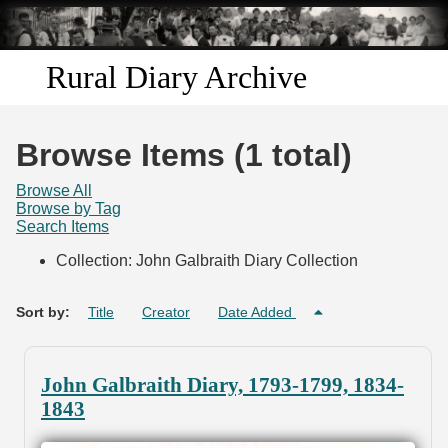
Skip to
main
content
Rural Diary Archive
Home
Browse Items (1 total)
Discover
Browse All
Browse by Tag
Search Items
Search
Collection: John Galbraith Diary Collection
Transcribe
Sort by:
Title
Creator
Date Added
Start Transcribing
John Galbraith Diary, 1793-1799, 1834-
1843