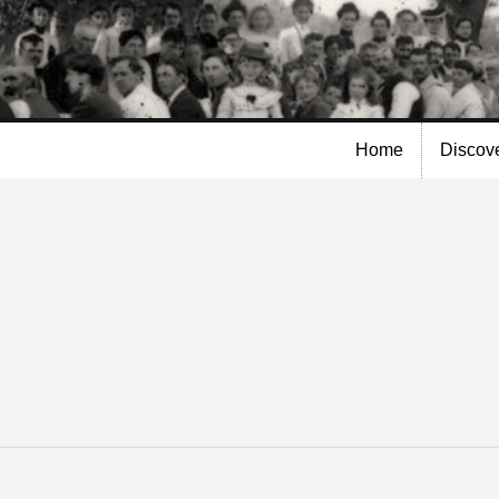
Skip to
main
content
Home
Discov