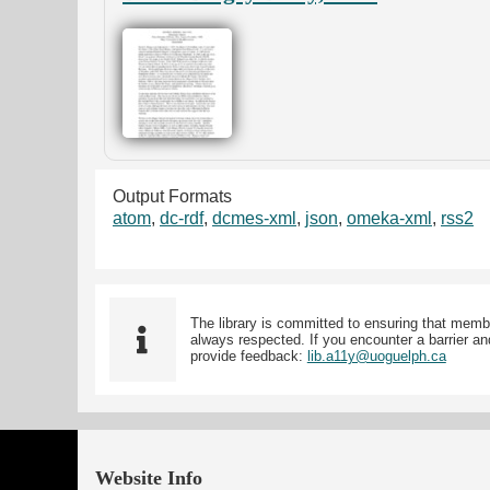
Output Formats
atom
,
dc-rdf
,
dcmes-xml
,
json
,
omeka-xml
,
rss2
The library is committed to ensuring that memb
always respected. If you encounter a barrier and
provide feedback:
lib.a11y@uoguelph.ca
Website Info