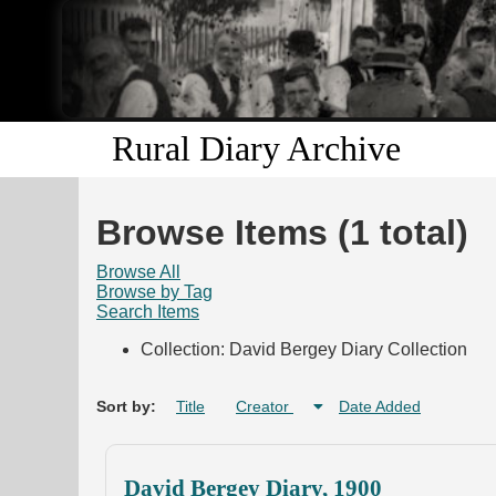
Rural Diary Archive
Browse Items (1 total)
Browse All
Browse by Tag
Search Items
Collection: David Bergey Diary Collection
Sort by:
Title
Creator
Date Added
David Bergey Diary, 1900