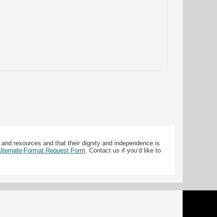
 and resources and that their dignity and independence is
 Alternate-Format Request Form
. Contact us if you’d like to