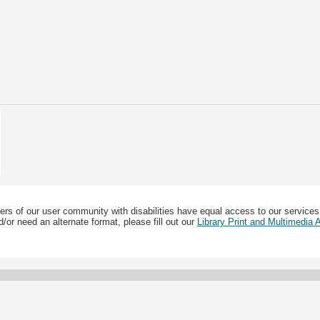
ers of our user community with disabilities have equal access to our services
/or need an alternate format, please fill out our
Library Print and Multimedia