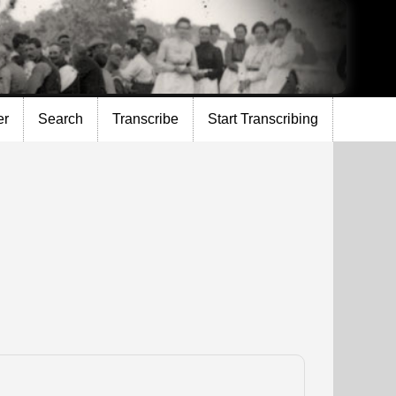
er
Search
Transcribe
Start Transcribing