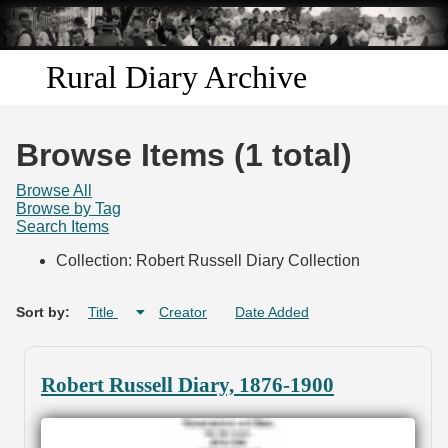
Skip to
main
content
Rural Diary Archive
Home
Browse Items (1 total)
Discover
Browse All
Browse by Tag
Search Items
Search
Collection: Robert Russell Diary Collection
Transcribe
Sort by:
Title
Creator
Date Added
Start Transcribing
Robert Russell Diary, 1876-1900