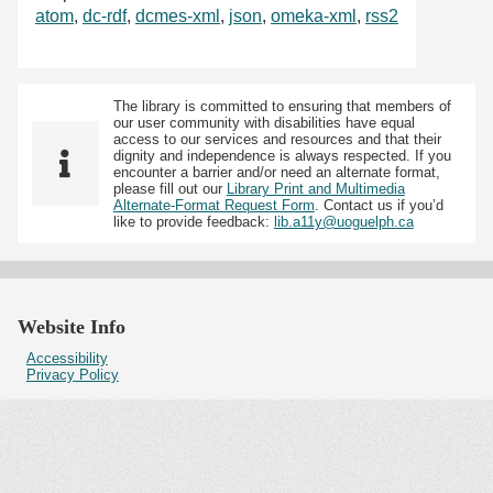
atom
,
dc-rdf
,
dcmes-xml
,
json
,
omeka-xml
,
rss2
The library is committed to ensuring that members of
our user community with disabilities have equal
access to our services and resources and that their
dignity and independence is always respected. If you
encounter a barrier and/or need an alternate format,
please fill out our
Library Print and Multimedia
Alternate-Format Request Form
. Contact us if you’d
like to provide feedback:
lib.a11y@uoguelph.ca
Website Info
Accessibility
Privacy Policy