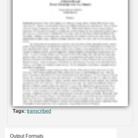
Tags:
transcribed
Output Formats