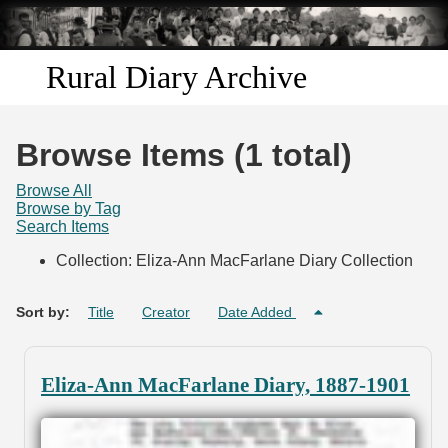
Skip to
main
content
Rural Diary Archive
Home
Browse Items (1 total)
Discover
Browse All
Browse by Tag
Search Items
Search
Collection: Eliza-Ann MacFarlane Diary Collection
Transcribe
Sort by:
Title
Creator
Date Added
Start Transcribing
Eliza-Ann MacFarlane Diary, 1887-1901