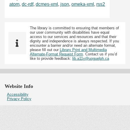
atom
,
dc-rdf
,
dcmes-xml
,
json
,
omeka-xml
,
rss2
The library is committed to ensuring that members of
our user community with disabilities have equal
access to our services and resources and that their
dignity and independence is always respected. If you
encounter a barrier and/or need an alternate format,
please fill out our
Library Print and Multimedia
Alternate-Format Request Form
. Contact us if you’d
like to provide feedback:
lib.a11y@uoguelph.ca
Website Info
Accessibility
Privacy Policy