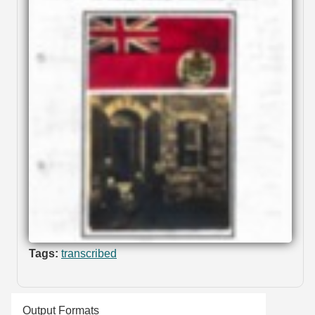
Tags:
transcribed
Output Formats