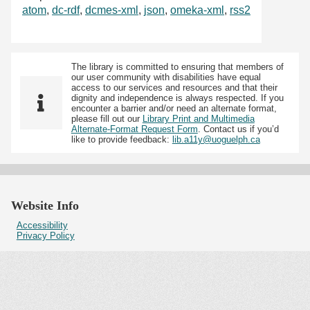
atom
,
dc-rdf
,
dcmes-xml
,
json
,
omeka-xml
,
rss2
The library is committed to ensuring that members of
our user community with disabilities have equal
access to our services and resources and that their
dignity and independence is always respected. If you
encounter a barrier and/or need an alternate format,
please fill out our
Library Print and Multimedia
Alternate-Format Request Form
. Contact us if you’d
like to provide feedback:
lib.a11y@uoguelph.ca
Website Info
Accessibility
Privacy Policy