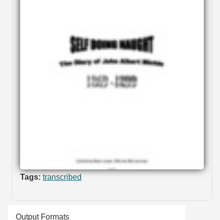
Tags:
transcribed
Output Formats