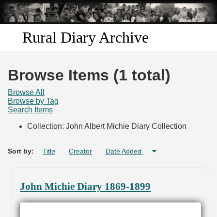
Skip to
main
content
Rural Diary Archive
Home
Browse Items (1 total)
Discover
Browse All
Browse by Tag
Search Items
Search
Collection: John Albert Michie Diary Collection
Transcribe
Sort by:
Title
Creator
Date Added
Start Transcribing
John Michie Diary 1869-1899